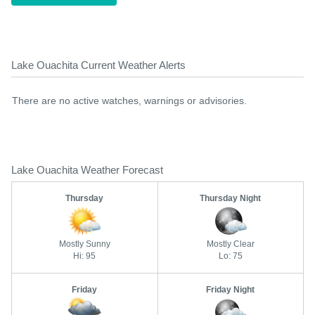
Lake Ouachita Current Weather Alerts
There are no active watches, warnings or advisories.
Lake Ouachita Weather Forecast
Thursday
Thursday Night
Mostly Sunny
Mostly Clear
Hi: 95
Lo: 75
Friday
Friday Night