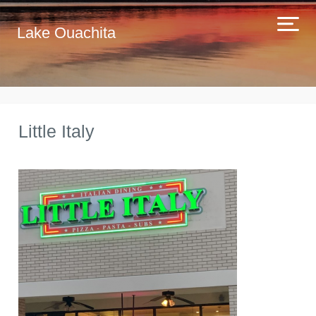
Lake Ouachita
Little Italy