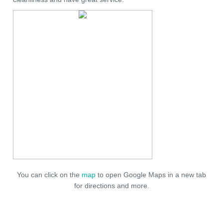
You can click on the
map
to open Google Maps in a new tab
for directions and more.