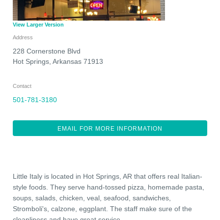
View Larger Version
Address
228 Cornerstone Blvd
Hot Springs
,
Arkansas
71913
Contact
501-781-3180
EMAIL FOR MORE INFORMATION
Little Italy is located in Hot Springs, AR that offers real Italian-
style foods. They serve hand-tossed pizza, homemade pasta,
soups, salads, chicken, veal, seafood, sandwiches,
Stromboli's, calzone, eggplant. The staff make sure of the
cleanliness and have great service.