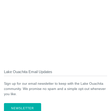
Lake Ouachita Email Updates
Sign up for our email newsletter to keep with the Lake Ouachita
community. We promise no spam and a simple opt-out whenever
you like.
NEWSLETTER