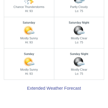
Chance Thunderstorms
Partly Cloudy
Hi: 93
Lo: 75
Saturday
Saturday Night
Mostly Sunny
Mostly Clear
Hi: 93
Lo: 75
Sunday
Sunday Night
Mostly Sunny
Mostly Clear
Hi: 93
Lo: 75
Extended Weather Forecast