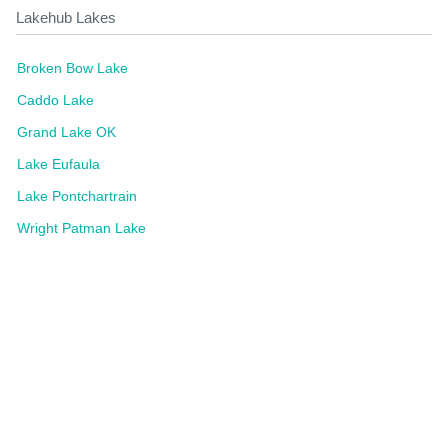
Lakehub Lakes
Broken Bow Lake
Caddo Lake
Grand Lake OK
Lake Eufaula
Lake Pontchartrain
Wright Patman Lake