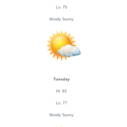
Lo: 75
Mostly Sunny
Tuesday
Hi: 93
Lo: 77
Mostly Sunny