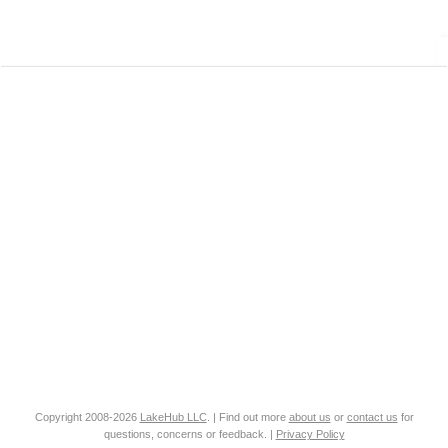
Copyright 2008-2026
LakeHub LLC
. | Find out more
about us
or
contact us
for
questions, concerns or feedback. |
Privacy Policy