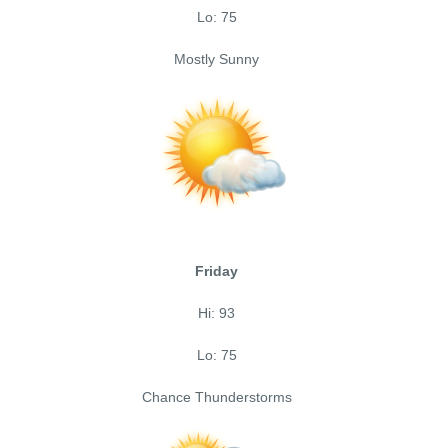
Lo: 75
Mostly Sunny
Friday
Hi: 93
Lo: 75
Chance Thunderstorms