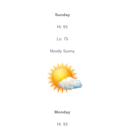
Sunday
Hi: 93
Lo: 75
Mostly Sunny
Monday
Hi: 93