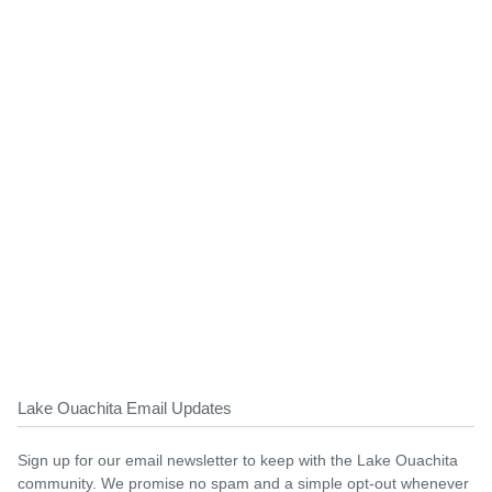
Lake Ouachita Email Updates
Sign up for our email newsletter to keep with the Lake Ouachita
community. We promise no spam and a simple opt-out whenever