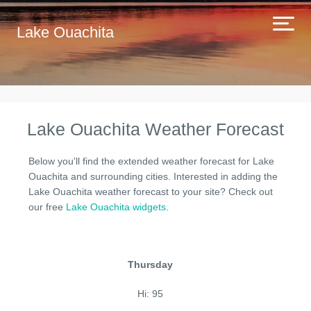
Lake Ouachita
Lake Ouachita Weather Forecast
Below you'll find the extended weather forecast for Lake
Ouachita and surrounding cities. Interested in adding the
Lake Ouachita weather forecast to your site? Check out
our free
Lake Ouachita widgets
.
Thursday
Hi: 95