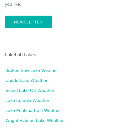
you like.
NEWSLETTER
Lakehub Lakes
Broken Bow Lake Weather
Caddo Lake Weather
Grand Lake OK Weather
Lake Eufaula Weather
Lake Pontchartrain Weather
Wright Patman Lake Weather