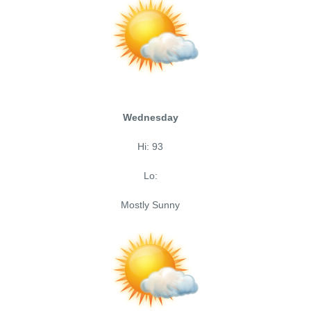
Wednesday
Hi: 93
Lo:
Mostly Sunny