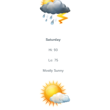
Saturday
Hi: 93
Lo: 75
Mostly Sunny