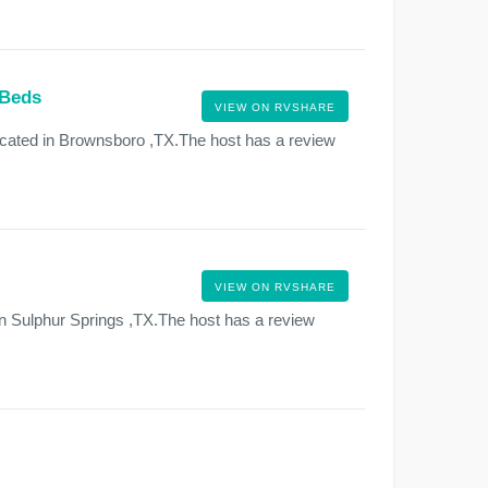
 Beds
VIEW ON RVSHARE
ocated in Brownsboro ,TX.The host has a review
VIEW ON RVSHARE
in Sulphur Springs ,TX.The host has a review