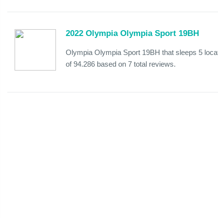
2022 Olympia Olympia Sport 19BH
Olympia Olympia Sport 19BH that sleeps 5 loca
of 94.286 based on 7 total reviews.