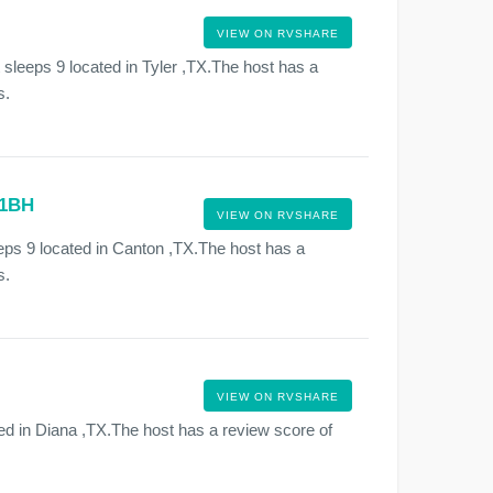
VIEW ON RVSHARE
 sleeps 9 located in Tyler ,TX.The host has a
s.
31BH
VIEW ON RVSHARE
s 9 located in Canton ,TX.The host has a
s.
VIEW ON RVSHARE
ed in Diana ,TX.The host has a review score of