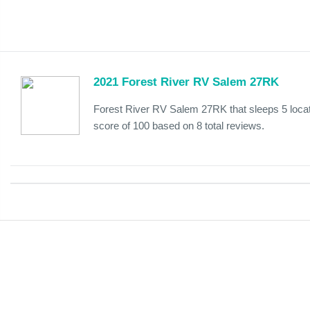
2021 Forest River RV Salem 27RK
Forest River RV Salem 27RK that sleeps 5 loca
score of 100 based on 8 total reviews.