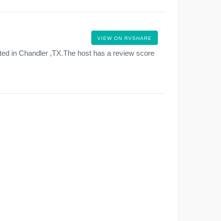
VIEW ON RVSHARE
ted in Chandler ,TX.The host has a review score