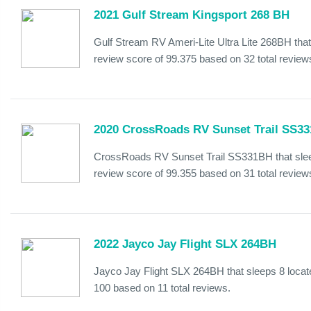
2021 Gulf Stream Kingsport 268 BH
Gulf Stream RV Ameri-Lite Ultra Lite 268BH that
review score of 99.375 based on 32 total review
2020 CrossRoads RV Sunset Trail SS3
CrossRoads RV Sunset Trail SS331BH that sleep
review score of 99.355 based on 31 total review
2022 Jayco Jay Flight SLX 264BH
Jayco Jay Flight SLX 264BH that sleeps 8 locat
100 based on 11 total reviews.