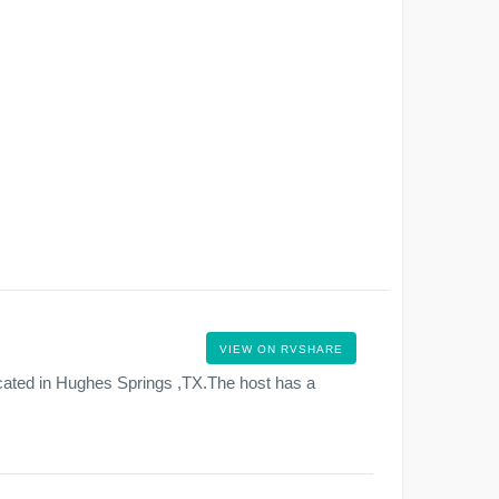
VIEW ON RVSHARE
cated in Hughes Springs ,TX.The host has a