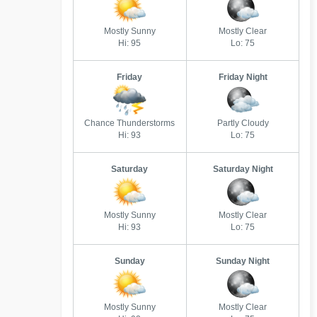
Mostly Sunny
Mostly Clear
Hi: 95
Lo: 75
Friday
Friday Night
Chance Thunderstorms
Partly Cloudy
Hi: 93
Lo: 75
Saturday
Saturday Night
Mostly Sunny
Mostly Clear
Hi: 93
Lo: 75
Sunday
Sunday Night
Mostly Sunny
Mostly Clear