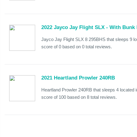
2022 Jayco Jay Flight SLX - With Bunk
Jayco Jay Flight SLX 8 295BHS that sleeps 9 l
score of 0 based on 0 total reviews.
2021 Heartland Prowler 240RB
Heartland Prowler 240RB that sleeps 4 located 
score of 100 based on 8 total reviews.