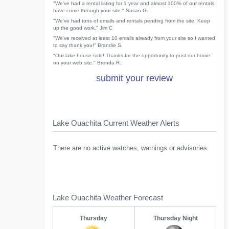
"We've had a rental listing for 1 year and almost 100% of our rentals
have come through your site." Susan G.
"We've had tons of emails and rentals pending from the site. Keep
up the good work." Jim C
"We've received at least 10 emails already from your site so I wanted
to say thank you!" Brandie S.
"Our lake house sold! Thanks for the opportunity to post our home
on your web site." Brenda R.
submit your review
Lake Ouachita Current Weather Alerts
There are no active watches, warnings or advisories.
Lake Ouachita Weather Forecast
Thursday
Thursday Night