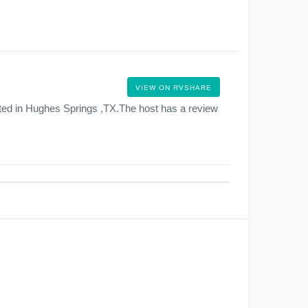
VIEW ON RVSHARE
ted in Hughes Springs ,TX.The host has a review