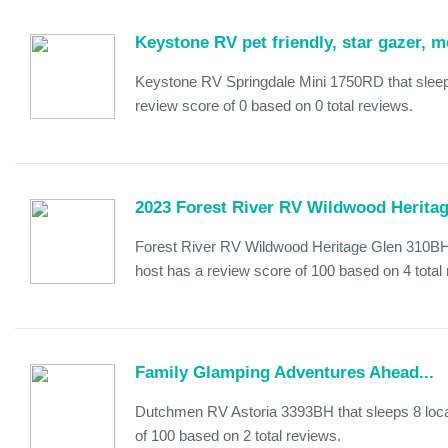
Keystone RV pet friendly, star gazer,
Keystone RV Springdale Mini 1750RD that sleep
review score of 0 based on 0 total reviews.
2023 Forest River RV Wildwood Herita
Forest River RV Wildwood Heritage Glen 310BHI
host has a review score of 100 based on 4 total
Family Glamping Adventures Ahead...
Dutchmen RV Astoria 3393BH that sleeps 8 loca
of 100 based on 2 total reviews.