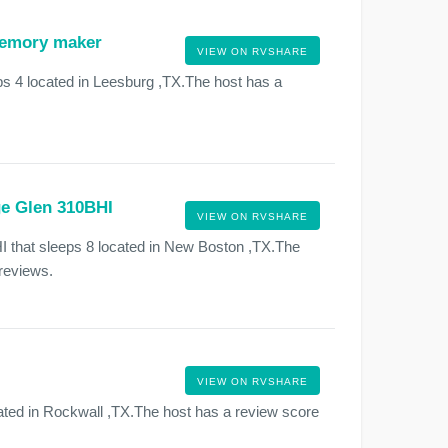
 memory maker
VIEW ON RVSHARE
s 4 located in Leesburg ,TX.The host has a
ge Glen 310BHI
VIEW ON RVSHARE
 that sleeps 8 located in New Boston ,TX.The
 reviews.
VIEW ON RVSHARE
ted in Rockwall ,TX.The host has a review score