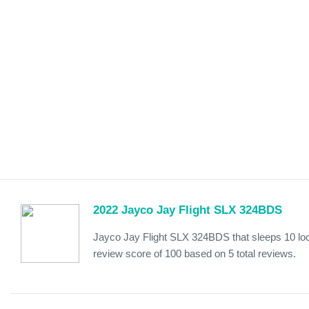
2022 Jayco Jay Flight SLX 324BDS
Jayco Jay Flight SLX 324BDS that sleeps 10 lo
review score of 100 based on 5 total reviews.