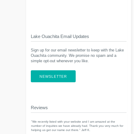
Lake Ouachita Email Updates
Sign up for our email newsletter to keep with the Lake
Ouachita community. We promise no spam and a
simple opt-out whenever you like.
NEWSLETTER
Reviews
"We recently listed with your website and I am amazed at the
number of inquiries we have already had. Thank you very much for
helping us get our name out there." Jeff K.