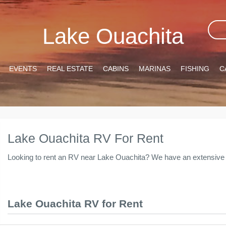
Lake Ouachita
EVENTS
REAL ESTATE
CABINS
MARINAS
FISHING
C
Lake Ouachita RV For Rent
Looking to rent an RV near Lake Ouachita? We have an extensive l
Lake Ouachita RV for Rent