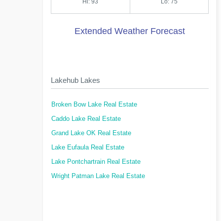
Hi: 93
Lo: 75
Extended Weather Forecast
Lakehub Lakes
Broken Bow Lake Real Estate
Caddo Lake Real Estate
Grand Lake OK Real Estate
Lake Eufaula Real Estate
Lake Pontchartrain Real Estate
Wright Patman Lake Real Estate