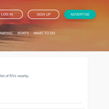
LOG IN
SIGN UP
ADVERTISE
AMPING
BOATS
WHAT TO DO
ist of RVs nearby.