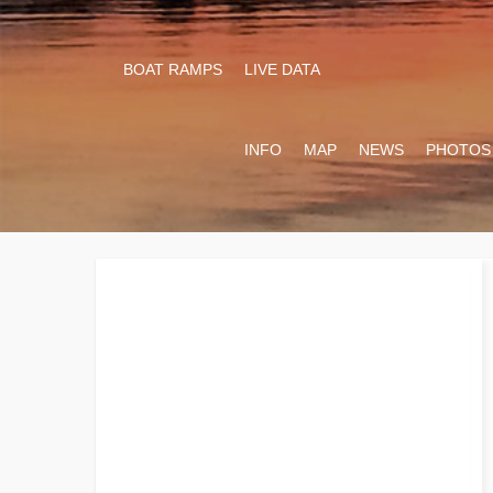
BOAT RAMPS
LIVE DATA
INFO
MAP
NEWS
PHOTOS