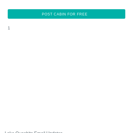
POST CABIN FOR FREE
1