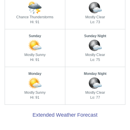
Chance Thunderstorms
Mostly Clear
Hi: 91
Lo: 73
Sunday
Sunday Night
Mostly Sunny
Mostly Clear
Hi: 91
Lo: 75
Monday
Monday Night
Mostly Sunny
Mostly Clear
Hi: 91
Lo: 77
Extended Weather Forecast