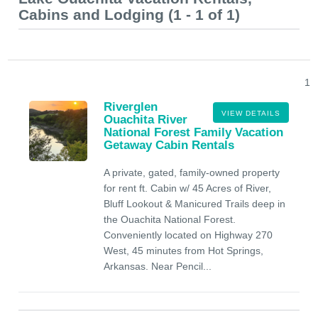
Cabins and Lodging (1 - 1 of 1)
1
Riverglen
VIEW DETAILS
Ouachita River
National Forest Family Vacation
Getaway Cabin Rentals
A private, gated, family-owned property
for rent ft. Cabin w/ 45 Acres of River,
Bluff Lookout & Manicured Trails deep in
the Ouachita National Forest.
Conveniently located on Highway 270
West, 45 minutes from Hot Springs,
Arkansas. Near Pencil...