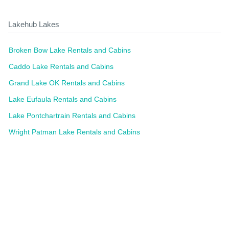
Lakehub Lakes
Broken Bow Lake Rentals and Cabins
Caddo Lake Rentals and Cabins
Grand Lake OK Rentals and Cabins
Lake Eufaula Rentals and Cabins
Lake Pontchartrain Rentals and Cabins
Wright Patman Lake Rentals and Cabins