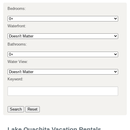
Bedrooms:
Waterfront:
Bathrooms:
Water View:
Keyword:
Lake Ouachita Vacation Rentals,