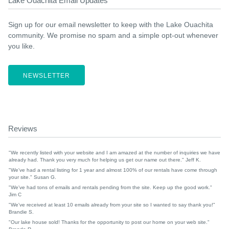
Lake Ouachita Email Updates
Sign up for our email newsletter to keep with the Lake Ouachita
community. We promise no spam and a simple opt-out whenever
you like.
NEWSLETTER
Reviews
"We recently listed with your website and I am amazed at the number of inquiries we have
already had. Thank you very much for helping us get our name out there." Jeff K.
"We've had a rental listing for 1 year and almost 100% of our rentals have come through
your site." Susan G.
"We've had tons of emails and rentals pending from the site. Keep up the good work."
Jim C
"We've received at least 10 emails already from your site so I wanted to say thank you!"
Brandie S.
"Our lake house sold! Thanks for the opportunity to post our home on your web site."