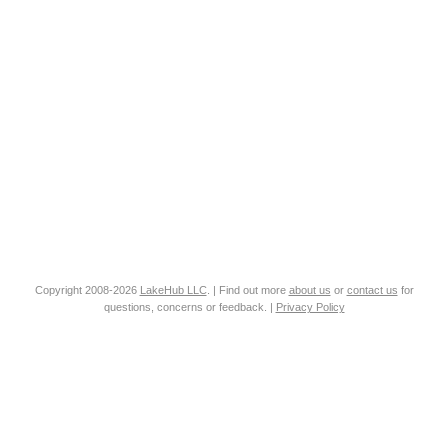
Copyright 2008-2026
LakeHub LLC
. | Find out more
about us
or
contact us
for
questions, concerns or feedback. |
Privacy Policy