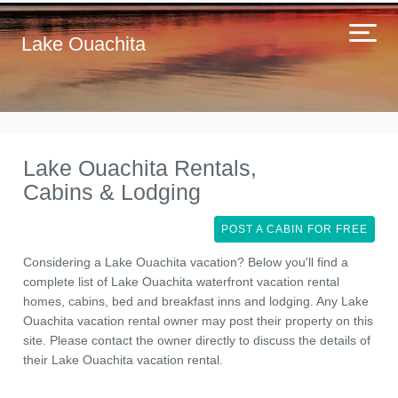
Lake Ouachita
Lake Ouachita Rentals,
Cabins & Lodging
POST A CABIN FOR FREE
Considering a Lake Ouachita vacation? Below you'll find a
complete list of Lake Ouachita waterfront vacation rental
homes, cabins, bed and breakfast inns and lodging. Any Lake
Ouachita vacation rental owner may post their property on this
site. Please contact the owner directly to discuss the details of
their Lake Ouachita vacation rental.