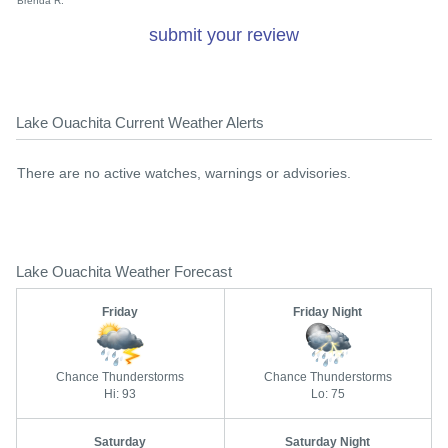
Brenda R.
submit your review
Lake Ouachita Current Weather Alerts
There are no active watches, warnings or advisories.
Lake Ouachita Weather Forecast
Friday
Friday Night
Chance Thunderstorms
Chance Thunderstorms
Hi: 93
Lo: 75
Saturday
Saturday Night