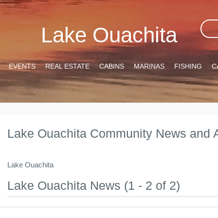
Lake Ouachita
EVENTS
REAL ESTATE
CABINS
MARINAS
FISHING
C
Lake Ouachita Community News and A
Lake Ouachita
Lake Ouachita News (1 - 2 of 2)