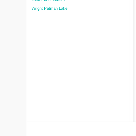
Wright Patman Lake