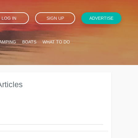
LOG IN
SIGN UP
ADVERTISE
AMPING
BOATS
WHAT TO DO
rticles