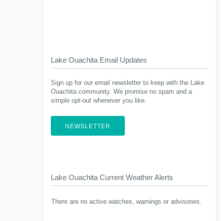
Lake Ouachita Email Updates
Sign up for our email newsletter to keep with the Lake
Ouachita community. We promise no spam and a
simple opt-out whenever you like.
NEWSLETTER
Lake Ouachita Current Weather Alerts
There are no active watches, warnings or advisories.