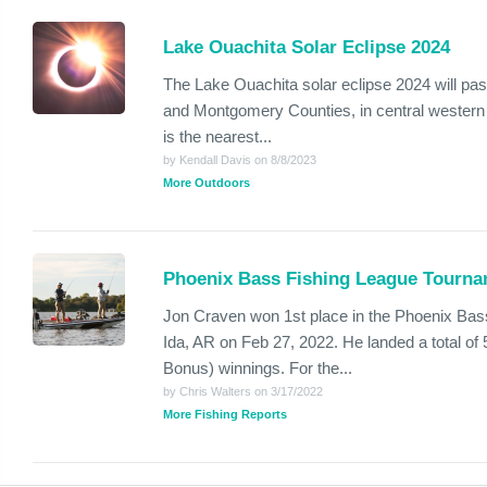
Lake Ouachita Solar Eclipse 2024
The Lake Ouachita solar eclipse 2024 will pa
and Montgomery Counties, in central western 
is the nearest...
by Kendall Davis on 8/8/2023
More Outdoors
Phoenix Bass Fishing League Tourna
Jon Craven won 1st place in the Phoenix Bas
Ida, AR on Feb 27, 2022. He landed a total of 
Bonus) winnings. For the...
by Chris Walters on 3/17/2022
More Fishing Reports