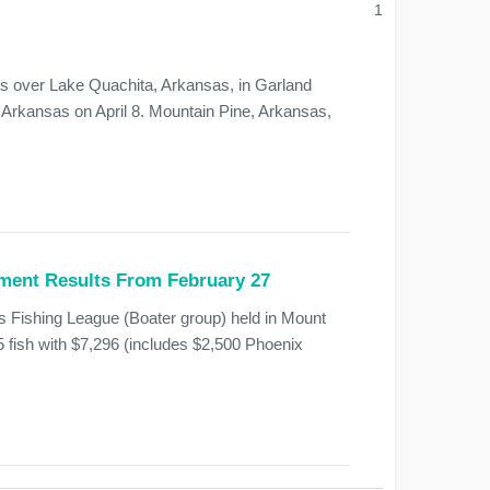
1
ss over Lake Quachita, Arkansas, in Garland
Arkansas on April 8. Mountain Pine, Arkansas,
ment Results From February 27
s Fishing League (Boater group) held in Mount
5 fish with $7,296 (includes $2,500 Phoenix