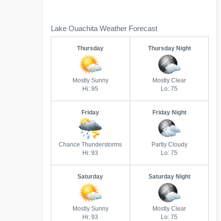
Lake Ouachita Weather Forecast
Thursday
Thursday Night
Mostly Sunny
Mostly Clear
Hi: 95
Lo: 75
Friday
Friday Night
Chance Thunderstorms
Partly Cloudy
Hi: 93
Lo: 75
Saturday
Saturday Night
Mostly Sunny
Mostly Clear
Hi: 93
Lo: 75