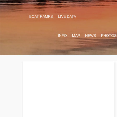
BOAT RAMPS
LIVE DATA
INFO
MAP
NEWS
PHOTOS