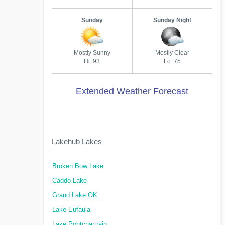
Sunday
Sunday Night
Mostly Sunny
Mostly Clear
Hi: 93
Lo: 75
Extended Weather Forecast
Lakehub Lakes
Broken Bow Lake
Caddo Lake
Grand Lake OK
Lake Eufaula
Lake Pontchartrain