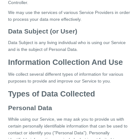
Controller.
We may use the services of various Service Providers in order
to process your data more effectively.
Data Subject (or User)
Data Subject is any living individual who is using our Service
and is the subject of Personal Data.
Information Collection And Use
We collect several different types of information for various
purposes to provide and improve our Service to you.
Types of Data Collected
Personal Data
While using our Service, we may ask you to provide us with
certain personally identifiable information that can be used to
contact or identify you ("Personal Data"). Personally