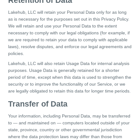
Retention of Data
Lakehub, LLC will retain your Personal Data only for as long
as is necessary for the purposes set out in this Privacy Policy.
We will retain and use your Personal Data to the extent
necessary to comply with our legal obligations (for example, if
we are required to retain your data to comply with applicable
laws), resolve disputes, and enforce our legal agreements and
policies.
Lakehub, LLC will also retain Usage Data for internal analysis
purposes. Usage Data is generally retained for a shorter
period of time, except when this data is used to strengthen the
security or to improve the functionality of our Service, or we
are legally obligated to retain this data for longer time periods.
Transfer of Data
Your information, including Personal Data, may be transferred
to — and maintained on — computers located outside of your
state, province, country or other governmental jurisdiction
where the data protection laws may differ than those from