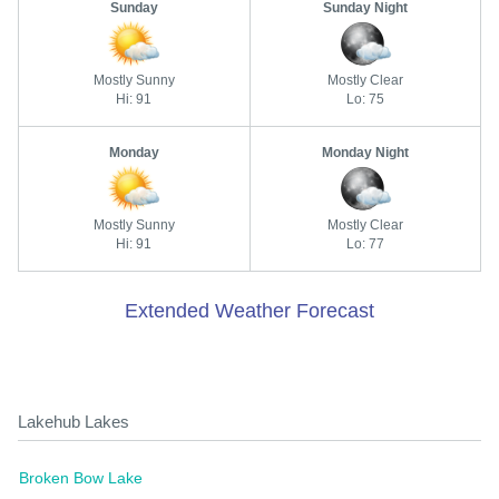
Sunday
Sunday Night
Mostly Sunny
Mostly Clear
Hi: 91
Lo: 75
Monday
Monday Night
Mostly Sunny
Mostly Clear
Hi: 91
Lo: 77
Extended Weather Forecast
Lakehub Lakes
Broken Bow Lake