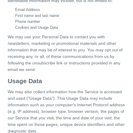
identifiable information may include, but is not limited to:
Email Address
First name and last name
Phone number
Cookies and Usage Data
We may use your Personal Data to contact you with
newsletters, marketing or promotional materials and other
information that may be of interest to you. You may opt out of
receiving any, or all, of these communications from us by
following the unsubscribe link or instructions provided in any
email we send.
Usage Data
We may also collect information how the Service is accessed
and used ("Usage Data"). This Usage Data may include
information such as your computer's Internet Protocol address
(e.g. IP address), browser type, browser version, the pages of
our Service that you visit, the time and date of your visit, the
time spent on those pages, unique device identifiers and other
diagnostic data.