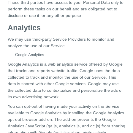
These third parties have access to your Personal Data only to
perform these tasks on our behalf and are obligated not to
disclose or use it for any other purpose
Analytics
We may use third-party Service Providers to monitor and
analyze the use of our Service.
Google Analytics
Google Analytics is a web analytics service offered by Google
that tracks and reports website traffic. Google uses the data
collected to track and monitor the use of our Service. This
data is shared with other Google services. Google may use
the collected data to contextualize and personalize the ads of
its own advertising network.
You can opt-out of having made your activity on the Service
available to Google Analytics by installing the Google Analytics
opt-out browser add-on. The add-on prevents the Google
Analytics JavaScript (ga.js, analytics.js, and dc.js) from sharing
information with Google Analytics about visits activity.