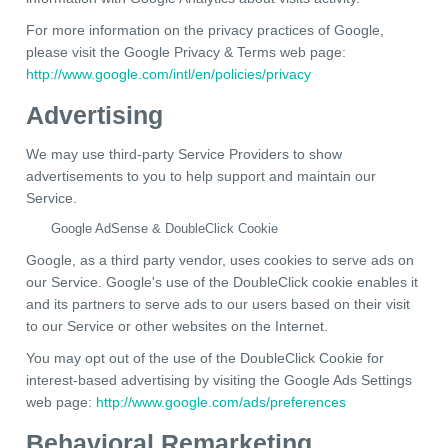
For more information on the privacy practices of Google,
please visit the Google Privacy & Terms web page:
http://www.google.com/intl/en/policies/privacy
Advertising
We may use third-party Service Providers to show
advertisements to you to help support and maintain our
Service.
Google AdSense & DoubleClick Cookie
Google, as a third party vendor, uses cookies to serve ads on
our Service. Google's use of the DoubleClick cookie enables it
and its partners to serve ads to our users based on their visit
to our Service or other websites on the Internet.
You may opt out of the use of the DoubleClick Cookie for
interest-based advertising by visiting the Google Ads Settings
web page:
http://www.google.com/ads/preferences
Behavioral Remarketing