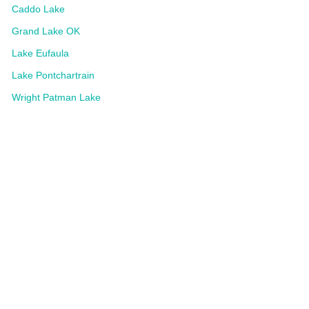
Caddo Lake
Grand Lake OK
Lake Eufaula
Lake Pontchartrain
Wright Patman Lake