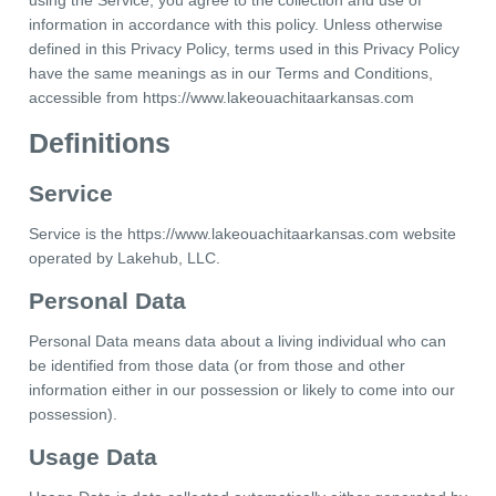
using the Service, you agree to the collection and use of
information in accordance with this policy. Unless otherwise
defined in this Privacy Policy, terms used in this Privacy Policy
have the same meanings as in our Terms and Conditions,
accessible from https://www.lakeouachitaarkansas.com
Definitions
Service
Service is the https://www.lakeouachitaarkansas.com website
operated by Lakehub, LLC.
Personal Data
Personal Data means data about a living individual who can
be identified from those data (or from those and other
information either in our possession or likely to come into our
possession).
Usage Data