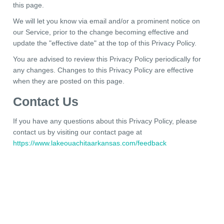
this page.
We will let you know via email and/or a prominent notice on
our Service, prior to the change becoming effective and
update the "effective date" at the top of this Privacy Policy.
You are advised to review this Privacy Policy periodically for
any changes. Changes to this Privacy Policy are effective
when they are posted on this page.
Contact Us
If you have any questions about this Privacy Policy, please
contact us by visiting our contact page at
https://www.lakeouachitaarkansas.com/feedback