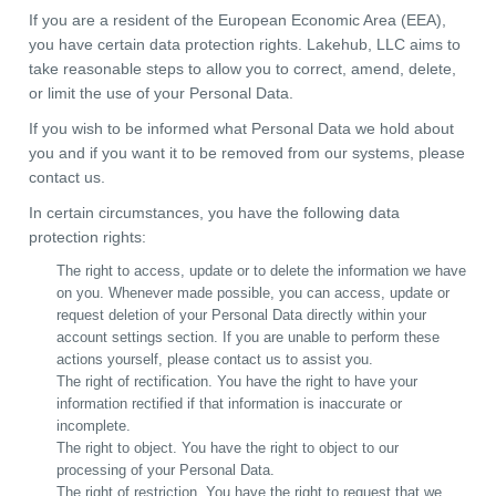
If you are a resident of the European Economic Area (EEA),
you have certain data protection rights. Lakehub, LLC aims to
take reasonable steps to allow you to correct, amend, delete,
or limit the use of your Personal Data.
If you wish to be informed what Personal Data we hold about
you and if you want it to be removed from our systems, please
contact us.
In certain circumstances, you have the following data
protection rights:
The right to access, update or to delete the information we have
on you. Whenever made possible, you can access, update or
request deletion of your Personal Data directly within your
account settings section. If you are unable to perform these
actions yourself, please contact us to assist you.
The right of rectification. You have the right to have your
information rectified if that information is inaccurate or
incomplete.
The right to object. You have the right to object to our
processing of your Personal Data.
The right of restriction. You have the right to request that we