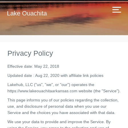
Lake Ouachita
Privacy Policy
Effective date: May 22, 2018
Updated date : Aug 22, 2020 with affiliate link policies
Lakehub, LLC ("us", "we", or "our") operates the
https://www.lakeouachitaarkansas.com website (the "Service").
This page informs you of our policies regarding the collection,
use, and disclosure of personal data when you use our
Service and the choices you have associated with that data.
We use your data to provide and improve the Service. By