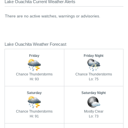
Lake Ouachita Current Weather Alerts
There are no active watches, warnings or advisories.
Lake Ouachita Weather Forecast
Friday
Friday Night
Chance Thunderstorms
Chance Thunderstorms
Hi: 93
Lo: 75
Saturday
Saturday Night
Chance Thunderstorms
Mostly Clear
Hi: 91
Lo: 73