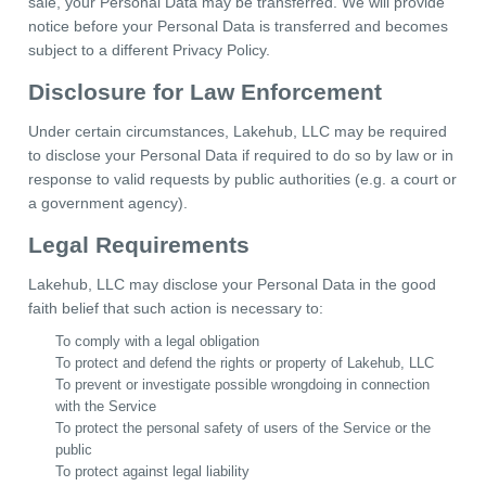
sale, your Personal Data may be transferred. We will provide
notice before your Personal Data is transferred and becomes
subject to a different Privacy Policy.
Disclosure for Law Enforcement
Under certain circumstances, Lakehub, LLC may be required
to disclose your Personal Data if required to do so by law or in
response to valid requests by public authorities (e.g. a court or
a government agency).
Legal Requirements
Lakehub, LLC may disclose your Personal Data in the good
faith belief that such action is necessary to:
To comply with a legal obligation
To protect and defend the rights or property of Lakehub, LLC
To prevent or investigate possible wrongdoing in connection
with the Service
To protect the personal safety of users of the Service or the
public
To protect against legal liability