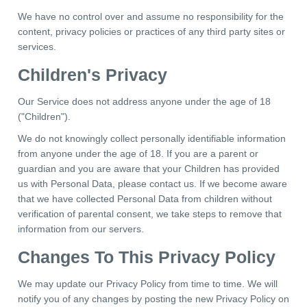
We have no control over and assume no responsibility for the
content, privacy policies or practices of any third party sites or
services.
Children's Privacy
Our Service does not address anyone under the age of 18
("Children").
We do not knowingly collect personally identifiable information
from anyone under the age of 18. If you are a parent or
guardian and you are aware that your Children has provided
us with Personal Data, please contact us. If we become aware
that we have collected Personal Data from children without
verification of parental consent, we take steps to remove that
information from our servers.
Changes To This Privacy Policy
We may update our Privacy Policy from time to time. We will
notify you of any changes by posting the new Privacy Policy on