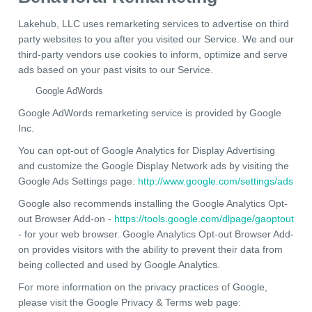
Lakehub, LLC uses remarketing services to advertise on third
party websites to you after you visited our Service. We and our
third-party vendors use cookies to inform, optimize and serve
ads based on your past visits to our Service.
Google AdWords
Google AdWords remarketing service is provided by Google
Inc.
You can opt-out of Google Analytics for Display Advertising
and customize the Google Display Network ads by visiting the
Google Ads Settings page:
http://www.google.com/settings/ads
Google also recommends installing the Google Analytics Opt-
out Browser Add-on -
https://tools.google.com/dlpage/gaoptout
- for your web browser. Google Analytics Opt-out Browser Add-
on provides visitors with the ability to prevent their data from
being collected and used by Google Analytics.
For more information on the privacy practices of Google,
please visit the Google Privacy & Terms web page: