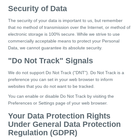
Security of Data
The security of your data is important to us, but remember
that no method of transmission over the Internet, or method of
electronic storage is 100% secure. While we strive to use
commercially acceptable means to protect your Personal
Data, we cannot guarantee its absolute security.
"Do Not Track" Signals
We do not support Do Not Track ("DNT"). Do Not Track is a
preference you can set in your web browser to inform
websites that you do not want to be tracked.
You can enable or disable Do Not Track by visiting the
Preferences or Settings page of your web browser.
Your Data Protection Rights
Under General Data Protection
Regulation (GDPR)