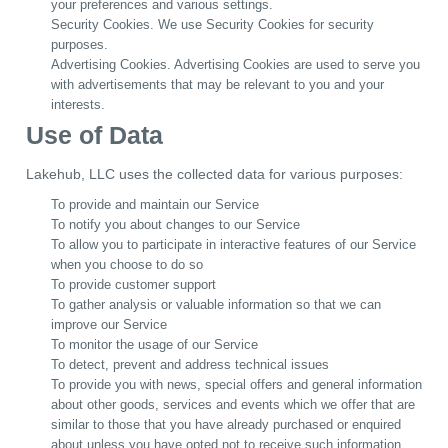
your preferences and various settings.
Security Cookies. We use Security Cookies for security
purposes.
Advertising Cookies. Advertising Cookies are used to serve you
with advertisements that may be relevant to you and your
interests.
Use of Data
Lakehub, LLC uses the collected data for various purposes:
To provide and maintain our Service
To notify you about changes to our Service
To allow you to participate in interactive features of our Service
when you choose to do so
To provide customer support
To gather analysis or valuable information so that we can
improve our Service
To monitor the usage of our Service
To detect, prevent and address technical issues
To provide you with news, special offers and general information
about other goods, services and events which we offer that are
similar to those that you have already purchased or enquired
about unless you have opted not to receive such information