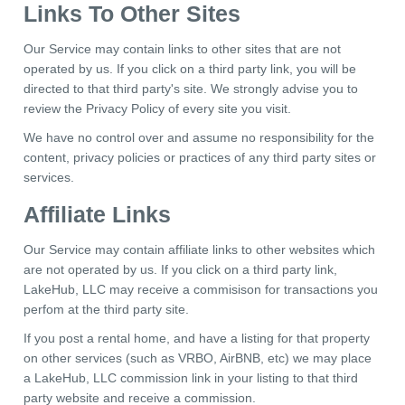
Links To Other Sites
Our Service may contain links to other sites that are not
operated by us. If you click on a third party link, you will be
directed to that third party's site. We strongly advise you to
review the Privacy Policy of every site you visit.
We have no control over and assume no responsibility for the
content, privacy policies or practices of any third party sites or
services.
Affiliate Links
Our Service may contain affiliate links to other websites which
are not operated by us. If you click on a third party link,
LakeHub, LLC may receive a commisison for transactions you
perfom at the third party site.
If you post a rental home, and have a listing for that property
on other services (such as VRBO, AirBNB, etc) we may place
a LakeHub, LLC commission link in your listing to that third
party website and receive a commission.