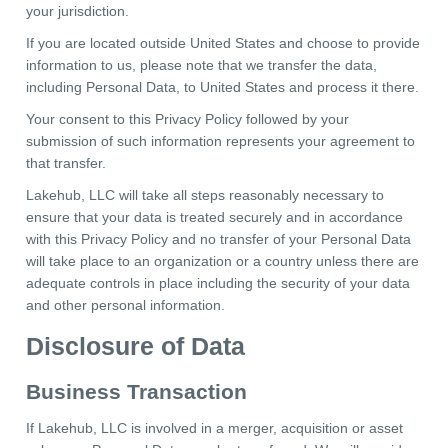
your jurisdiction.
If you are located outside United States and choose to provide
information to us, please note that we transfer the data,
including Personal Data, to United States and process it there.
Your consent to this Privacy Policy followed by your
submission of such information represents your agreement to
that transfer.
Lakehub, LLC will take all steps reasonably necessary to
ensure that your data is treated securely and in accordance
with this Privacy Policy and no transfer of your Personal Data
will take place to an organization or a country unless there are
adequate controls in place including the security of your data
and other personal information.
Disclosure of Data
Business Transaction
If Lakehub, LLC is involved in a merger, acquisition or asset