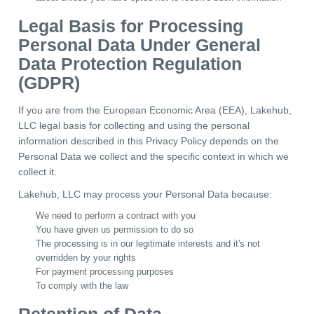
Legal Basis for Processing
Personal Data Under General
Data Protection Regulation
(GDPR)
If you are from the European Economic Area (EEA), Lakehub,
LLC legal basis for collecting and using the personal
information described in this Privacy Policy depends on the
Personal Data we collect and the specific context in which we
collect it.
Lakehub, LLC may process your Personal Data because:
We need to perform a contract with you
You have given us permission to do so
The processing is in our legitimate interests and it's not
overridden by your rights
For payment processing purposes
To comply with the law