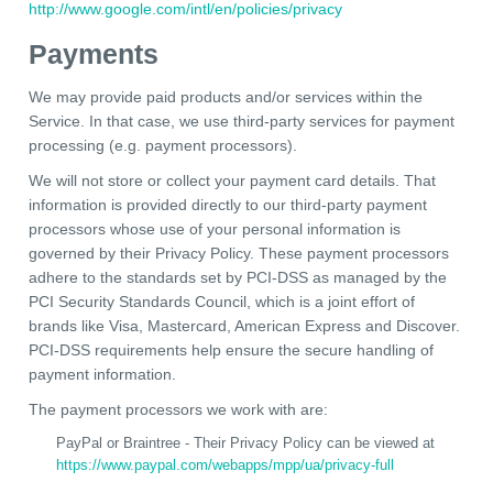
http://www.google.com/intl/en/policies/privacy
Payments
We may provide paid products and/or services within the
Service. In that case, we use third-party services for payment
processing (e.g. payment processors).
We will not store or collect your payment card details. That
information is provided directly to our third-party payment
processors whose use of your personal information is
governed by their Privacy Policy. These payment processors
adhere to the standards set by PCI-DSS as managed by the
PCI Security Standards Council, which is a joint effort of
brands like Visa, Mastercard, American Express and Discover.
PCI-DSS requirements help ensure the secure handling of
payment information.
The payment processors we work with are:
PayPal or Braintree - Their Privacy Policy can be viewed at
https://www.paypal.com/webapps/mpp/ua/privacy-full