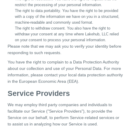
restrict the processing of your personal information.
The right to data portability. You have the right to be provided
with a copy of the information we have on you in a structured,
machine-readable and commonly used format.
The right to withdraw consent. You also have the right to
withdraw your consent at any time where Lakehub, LLC relied
on your consent to process your personal information.
Please note that we may ask you to verify your identity before
responding to such requests.
You have the right to complain to a Data Protection Authority
about our collection and use of your Personal Data. For more
information, please contact your local data protection authority
in the European Economic Area (EEA).
Service Providers
We may employ third party companies and individuals to
facilitate our Service ("Service Providers"), to provide the
Service on our behalf, to perform Service-related services or
to assist us in analyzing how our Service is used.