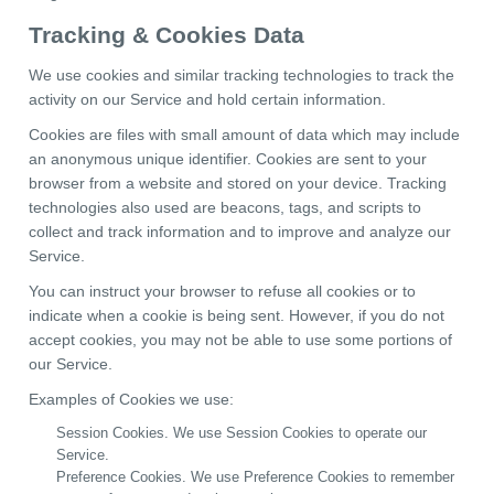
Tracking & Cookies Data
We use cookies and similar tracking technologies to track the
activity on our Service and hold certain information.
Cookies are files with small amount of data which may include
an anonymous unique identifier. Cookies are sent to your
browser from a website and stored on your device. Tracking
technologies also used are beacons, tags, and scripts to
collect and track information and to improve and analyze our
Service.
You can instruct your browser to refuse all cookies or to
indicate when a cookie is being sent. However, if you do not
accept cookies, you may not be able to use some portions of
our Service.
Examples of Cookies we use:
Session Cookies. We use Session Cookies to operate our
Service.
Preference Cookies. We use Preference Cookies to remember