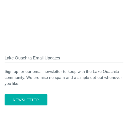
Lake Ouachita Email Updates
Sign up for our email newsletter to keep with the Lake Ouachita
community. We promise no spam and a simple opt-out whenever
you like.
NEWSLETTER