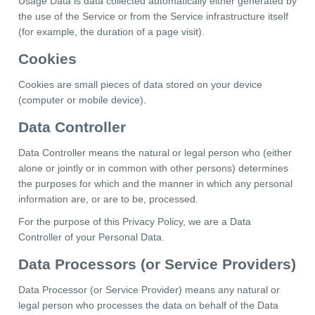
Usage Data is data collected automatically either generated by
the use of the Service or from the Service infrastructure itself
(for example, the duration of a page visit).
Cookies
Cookies are small pieces of data stored on your device
(computer or mobile device).
Data Controller
Data Controller means the natural or legal person who (either
alone or jointly or in common with other persons) determines
the purposes for which and the manner in which any personal
information are, or are to be, processed.
For the purpose of this Privacy Policy, we are a Data
Controller of your Personal Data.
Data Processors (or Service Providers)
Data Processor (or Service Provider) means any natural or
legal person who processes the data on behalf of the Data