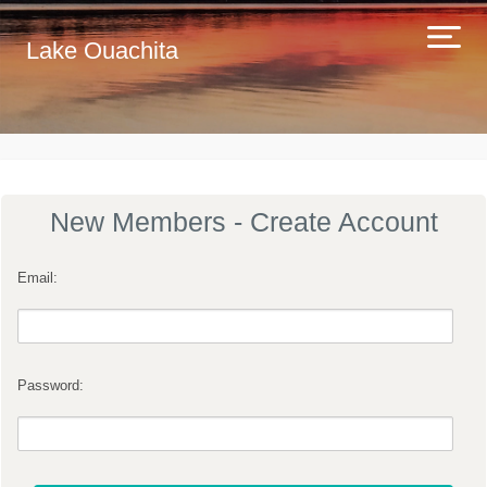
Lake Ouachita
New Members - Create Account
Email:
Password: