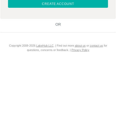
CREATE ACCOUNT
OR
Copyright 2008-2026
LakeHub LLC
. | Find out more
about us
or
contact us
for
questions, concerns or feedback. |
Privacy Policy