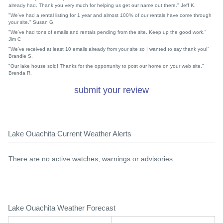
already had. Thank you very much for helping us get our name out there." Jeff K.
"We've had a rental listing for 1 year and almost 100% of our rentals have come through
your site." Susan G.
"We've had tons of emails and rentals pending from the site. Keep up the good work."
Jim C
"We've received at least 10 emails already from your site so I wanted to say thank you!"
Brandie S.
"Our lake house sold! Thanks for the opportunity to post our home on your web site."
Brenda R.
submit your review
Lake Ouachita Current Weather Alerts
There are no active watches, warnings or advisories.
Lake Ouachita Weather Forecast