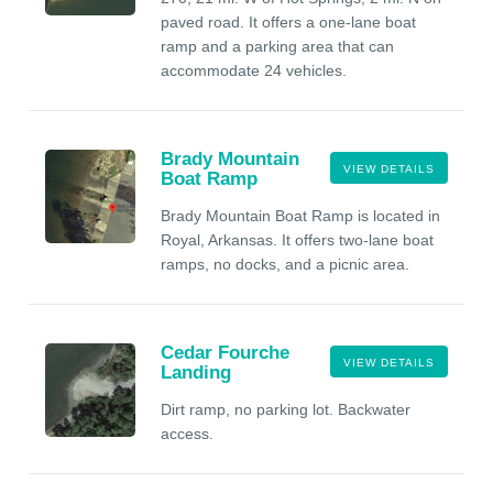
paved road. It offers a one-lane boat
ramp and a parking area that can
accommodate 24 vehicles.
Brady Mountain
VIEW DETAILS
Boat Ramp
Brady Mountain Boat Ramp is located in
Royal, Arkansas. It offers two-lane boat
ramps, no docks, and a picnic area.
Cedar Fourche
VIEW DETAILS
Landing
Dirt ramp, no parking lot. Backwater
access.