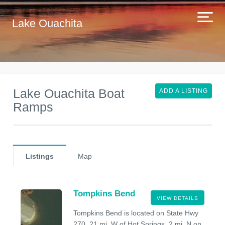
Lake Ouachita
Lake Ouachita Boat
ADD A LISTING
Ramps
Listings
Map
Tompkins Bend
VIEW DETAILS
Tompkins Bend is located on State Hwy
270, 21 mi. W of Hot Springs, 2 mi. N on