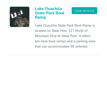
Lake Ouachita
VIEW DETAILS
State Park Boat
Ramp
Lake Ouachita State Park Boat Ramp is
located on State Hwy. 227 North of
Mountain Pine At State Park. It offers
two-lane boat ramps and a parking area
that can accommodate 50 vehicles.