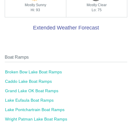
Mostly Sunny
Mostly Clear
Hi: 93
Lo: 75
Extended Weather Forecast
Boat Ramps
Broken Bow Lake Boat Ramps
Caddo Lake Boat Ramps
Grand Lake OK Boat Ramps
Lake Eufaula Boat Ramps
Lake Pontchartrain Boat Ramps
Wright Patman Lake Boat Ramps