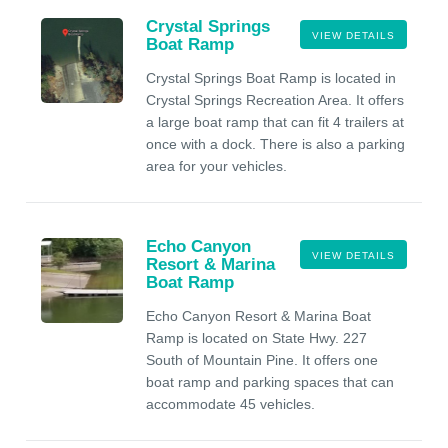
Crystal Springs
VIEW DETAILS
Boat Ramp
Crystal Springs Boat Ramp is located in
Crystal Springs Recreation Area. It offers
a large boat ramp that can fit 4 trailers at
once with a dock. There is also a parking
area for your vehicles.
Echo Canyon
VIEW DETAILS
Resort & Marina
Boat Ramp
Echo Canyon Resort & Marina Boat
Ramp is located on State Hwy. 227
South of Mountain Pine. It offers one
boat ramp and parking spaces that can
accommodate 45 vehicles.