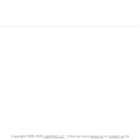
Copyright 2008-2026
LakeHub LLC
. | Find out more
about us
or
contact us
for