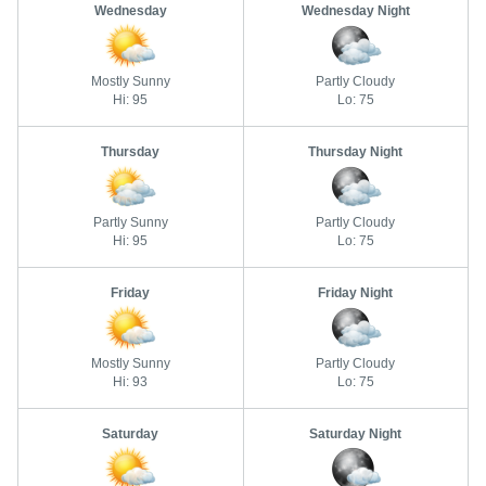
Wednesday
Wednesday Night
Mostly Sunny
Partly Cloudy
Hi: 95
Lo: 75
Thursday
Thursday Night
Partly Sunny
Partly Cloudy
Hi: 95
Lo: 75
Friday
Friday Night
Mostly Sunny
Partly Cloudy
Hi: 93
Lo: 75
Saturday
Saturday Night