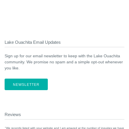
Lake Ouachita Email Updates
Sign up for our email newsletter to keep with the Lake Ouachita
community. We promise no spam and a simple opt-out whenever
you like.
NEWSLETTER
Reviews
"We recently listed with your website and I am amazed at the number of inquiries we have