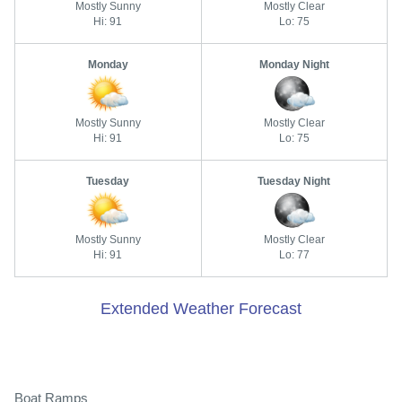
Mostly Sunny
Mostly Clear
Hi: 91
Lo: 75
Monday
Monday Night
Mostly Sunny
Mostly Clear
Hi: 91
Lo: 75
Tuesday
Tuesday Night
Mostly Sunny
Mostly Clear
Hi: 91
Lo: 77
Extended Weather Forecast
Boat Ramps