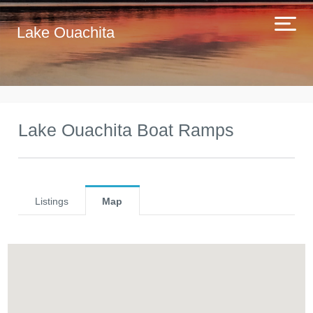
Lake Ouachita
Lake Ouachita Boat Ramps
Listings
Map