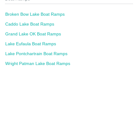
Broken Bow Lake Boat Ramps
Caddo Lake Boat Ramps
Grand Lake OK Boat Ramps
Lake Eufaula Boat Ramps
Lake Pontchartrain Boat Ramps
Wright Patman Lake Boat Ramps