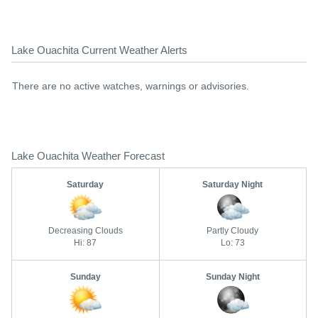
Lake Ouachita Current Weather Alerts
There are no active watches, warnings or advisories.
Lake Ouachita Weather Forecast
Saturday
Saturday Night
Decreasing Clouds
Partly Cloudy
Hi: 87
Lo: 73
Sunday
Sunday Night