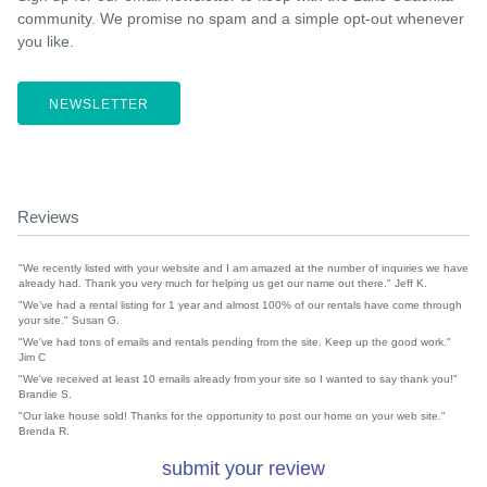
community. We promise no spam and a simple opt-out whenever
you like.
NEWSLETTER
Reviews
"We recently listed with your website and I am amazed at the number of inquiries we have
already had. Thank you very much for helping us get our name out there." Jeff K.
"We've had a rental listing for 1 year and almost 100% of our rentals have come through
your site." Susan G.
"We've had tons of emails and rentals pending from the site. Keep up the good work."
Jim C
"We've received at least 10 emails already from your site so I wanted to say thank you!"
Brandie S.
"Our lake house sold! Thanks for the opportunity to post our home on your web site."
Brenda R.
submit your review