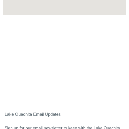
Lake Ouachita Email Updates
Sign up for our email newsletter to keep with the Lake Ouachita