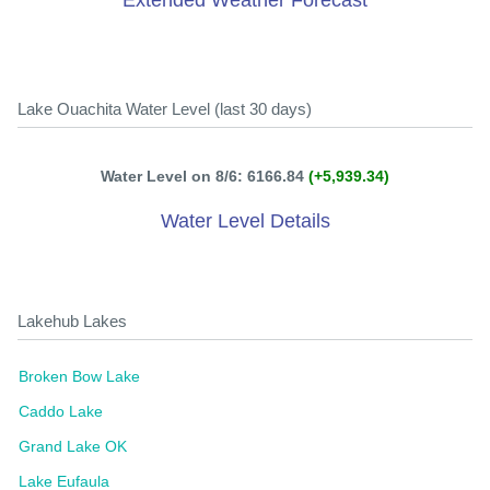
Extended Weather Forecast
Lake Ouachita Water Level (last 30 days)
Water Level on 8/6: 6166.84
(+5,939.34)
Water Level Details
Lakehub Lakes
Broken Bow Lake
Caddo Lake
Grand Lake OK
Lake Eufaula