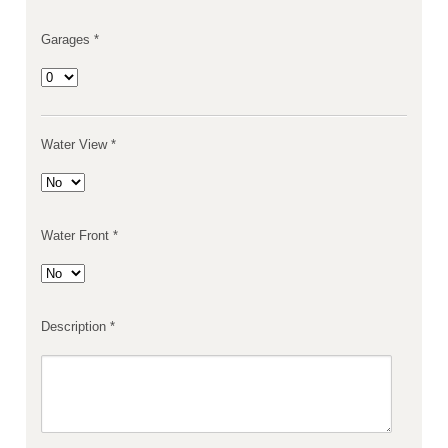
Garages *
Water View *
Water Front *
Description *