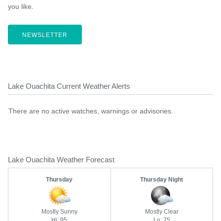
you like.
NEWSLETTER
Lake Ouachita Current Weather Alerts
There are no active watches, warnings or advisories.
Lake Ouachita Weather Forecast
Thursday
Thursday Night
Mostly Sunny
Mostly Clear
Hi: 95
Lo: 75