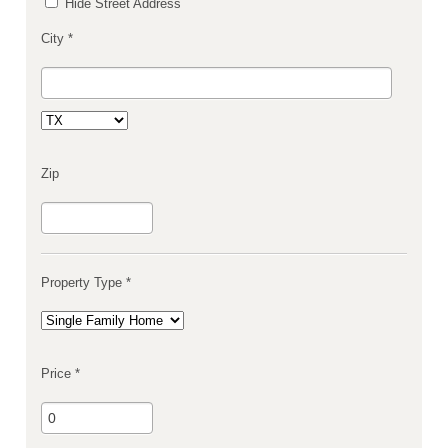
Hide Street Address
City *
Zip
Property Type *
Price *