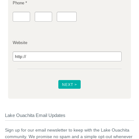
Phone *
Website
Lake Ouachita Email Updates
Sign up for our email newsletter to keep with the Lake Ouachita
community. We promise no spam and a simple opt-out whenever