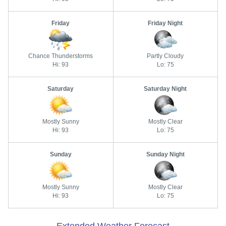
Friday
Friday Night
Chance Thunderstorms
Partly Cloudy
Hi: 93
Lo: 75
Saturday
Saturday Night
Mostly Sunny
Mostly Clear
Hi: 93
Lo: 75
Sunday
Sunday Night
Mostly Sunny
Mostly Clear
Hi: 93
Lo: 75