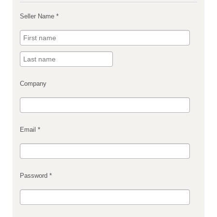
Seller Name *
Company
Email *
Password *