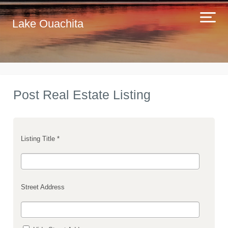
Lake Ouachita
Post Real Estate Listing
Listing Title *
Street Address