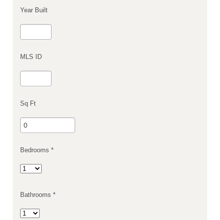
Year Built
MLS ID
Sq Ft
Bedrooms *
Bathrooms *