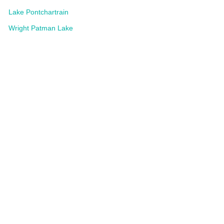
Lake Pontchartrain
Wright Patman Lake