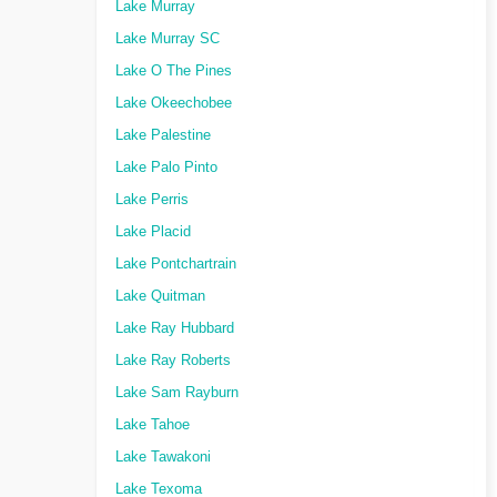
Lake Murray
Lake Murray SC
Lake O The Pines
Lake Okeechobee
Lake Palestine
Lake Palo Pinto
Lake Perris
Lake Placid
Lake Pontchartrain
Lake Quitman
Lake Ray Hubbard
Lake Ray Roberts
Lake Sam Rayburn
Lake Tahoe
Lake Tawakoni
Lake Texoma