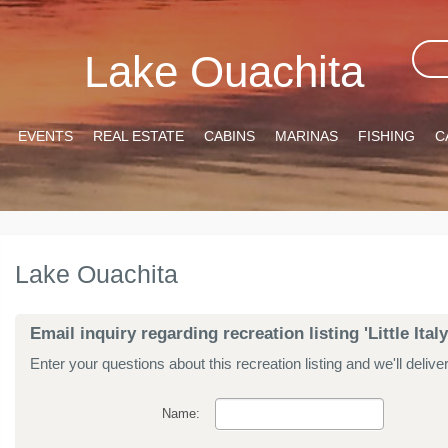
Lake Ouachita
EVENTS
REAL ESTATE
CABINS
MARINAS
FISHING
C
Lake Ouachita
Email inquiry regarding recreation listing 'Little Italy
Enter your questions about this recreation listing and we'll delive
Name: