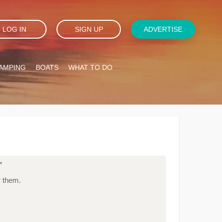
LOG IN
SIGN UP
ADVERTISE
AMPING
BOATS
WHAT TO DO
'
r them.