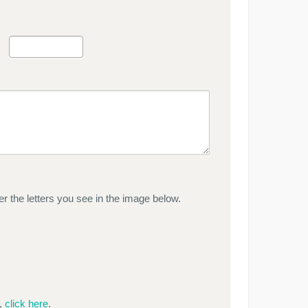
r the letters you see in the image below.
e,
click here
.