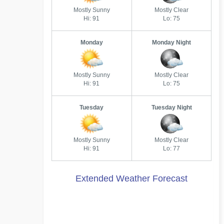
Mostly Sunny
Mostly Clear
Hi: 91
Lo: 75
Monday
Monday Night
Mostly Sunny
Mostly Clear
Hi: 91
Lo: 75
Tuesday
Tuesday Night
Mostly Sunny
Mostly Clear
Hi: 91
Lo: 77
Extended Weather Forecast