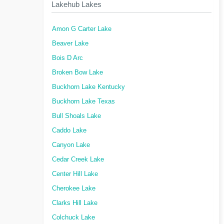
Lakehub Lakes
Amon G Carter Lake
Beaver Lake
Bois D Arc
Broken Bow Lake
Buckhorn Lake Kentucky
Buckhorn Lake Texas
Bull Shoals Lake
Caddo Lake
Canyon Lake
Cedar Creek Lake
Center Hill Lake
Cherokee Lake
Clarks Hill Lake
Colchuck Lake