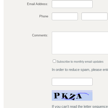
Email Address:
Phone
Comments:
Subscribe to monthly email updates
In order to reduce spam, please ente
If you can't read the letter sequenc