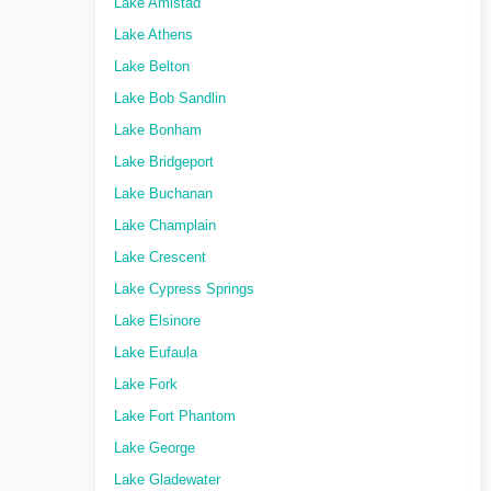
Lake Amistad
Lake Athens
Lake Belton
Lake Bob Sandlin
Lake Bonham
Lake Bridgeport
Lake Buchanan
Lake Champlain
Lake Crescent
Lake Cypress Springs
Lake Elsinore
Lake Eufaula
Lake Fork
Lake Fort Phantom
Lake George
Lake Gladewater