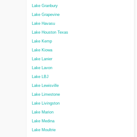
Lake Granbury
Lake Grapevine
Lake Havasu
Lake Houston Texas
Lake Kemp
Lake Kiowa
Lake Lanier
Lake Lavon
Lake LBJ
Lake Lewisville
Lake Limestone
Lake Livingston
Lake Marion
Lake Medina
Lake Moultrie