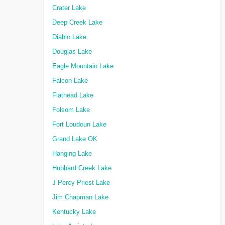
Crater Lake
Deep Creek Lake
Diablo Lake
Douglas Lake
Eagle Mountain Lake
Falcon Lake
Flathead Lake
Folsom Lake
Fort Loudoun Lake
Grand Lake OK
Hanging Lake
Hubbard Creek Lake
J Percy Priest Lake
Jim Chapman Lake
Kentucky Lake