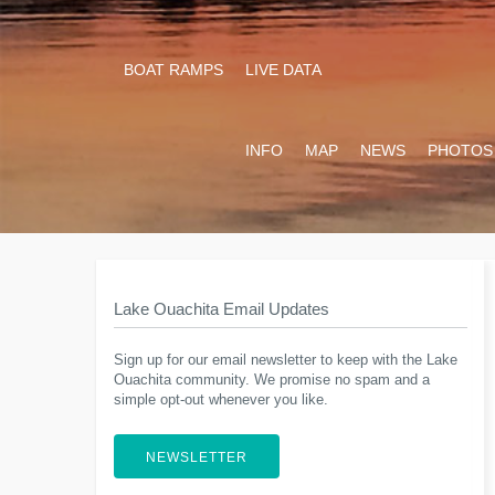
BOAT RAMPS
LIVE DATA
INFO
MAP
NEWS
PHOTOS
Lake Ouachita Email Updates
Sign up for our email newsletter to keep with the Lake
Ouachita community. We promise no spam and a
simple opt-out whenever you like.
NEWSLETTER