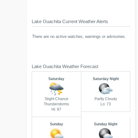
Lake Ouachita Current Weather Alerts
There are no active watches, warnings or advisories.
Lake Ouachita Weather Forecast
Saturday
Saturday Night
Slight Chance
Partly Cloudy
Thunderstorms
Lo: 73
Hi: 87
Sunday
Sunday Night