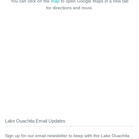
You can click on the
map
to open Google Maps in a new tab
for directions and more.
Lake Ouachita Email Updates
Sign up for our email newsletter to keep with the Lake Ouachita