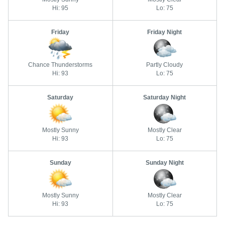
Hi: 95
Lo: 75
Friday
Friday Night
Chance Thunderstorms
Partly Cloudy
Hi: 93
Lo: 75
Saturday
Saturday Night
Mostly Sunny
Mostly Clear
Hi: 93
Lo: 75
Sunday
Sunday Night
Mostly Sunny
Mostly Clear
Hi: 93
Lo: 75