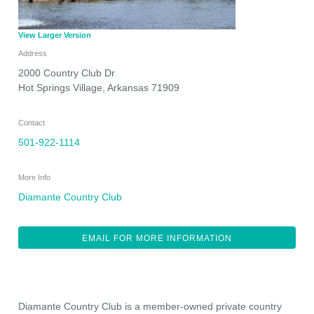
View Larger Version
Address
2000 Country Club Dr
Hot Springs Village
,
Arkansas
71909
Contact
501-922-1114
More Info
Diamante Country Club
EMAIL FOR MORE INFORMATION
Diamante Country Club is a member-owned private country