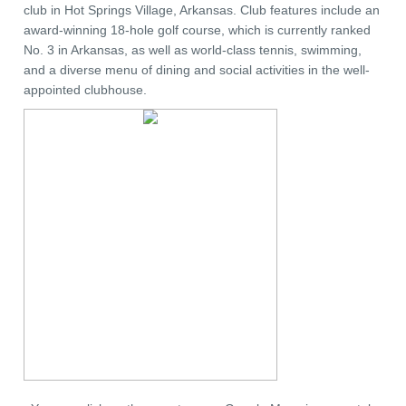
club in Hot Springs Village, Arkansas. Club features include an
award-winning 18-hole golf course, which is currently ranked
No. 3 in Arkansas, as well as world-class tennis, swimming,
and a diverse menu of dining and social activities in the well-
appointed clubhouse.