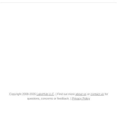
Copyright 2008-2026
LakeHub LLC
. | Find out more
about us
or
contact us
for
questions, concerns or feedback. |
Privacy Policy