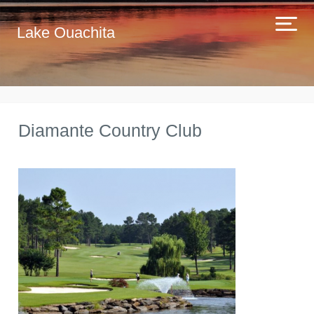
Lake Ouachita
Diamante Country Club