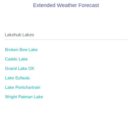
Extended Weather Forecast
Lakehub Lakes
Broken Bow Lake
Caddo Lake
Grand Lake OK
Lake Eufaula
Lake Pontchartrain
Wright Patman Lake