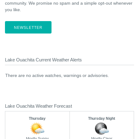
community. We promise no spam and a simple opt-out whenever
you like.
NEWSLETTER
Lake Ouachita Current Weather Alerts
There are no active watches, warnings or advisories.
Lake Ouachita Weather Forecast
Thursday
Thursday Night
Mostly Sunny
Mostly Clear