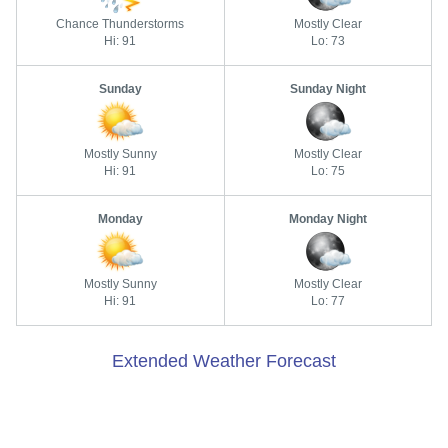
Chance Thunderstorms
Mostly Clear
Hi: 91
Lo: 73
Sunday
Sunday Night
Mostly Sunny
Mostly Clear
Hi: 91
Lo: 75
Monday
Monday Night
Mostly Sunny
Mostly Clear
Hi: 91
Lo: 77
Extended Weather Forecast