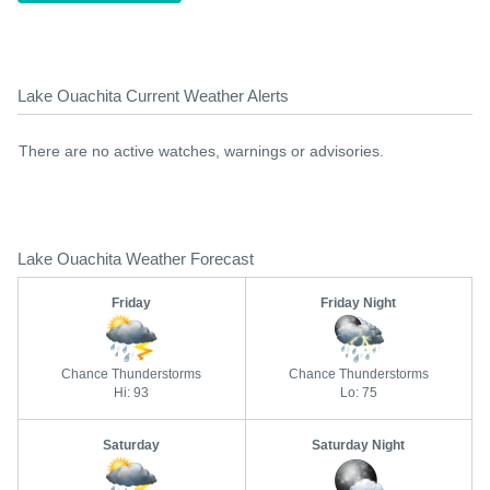
Lake Ouachita Current Weather Alerts
There are no active watches, warnings or advisories.
Lake Ouachita Weather Forecast
Friday
Friday Night
Chance Thunderstorms
Chance Thunderstorms
Hi: 93
Lo: 75
Saturday
Saturday Night