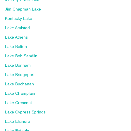
Jim Chapman Lake
Kentucky Lake
Lake Amistad
Lake Athens
Lake Belton
Lake Bob Sandlin
Lake Bonham
Lake Bridgeport
Lake Buchanan
Lake Champlain
Lake Crescent
Lake Cypress Springs
Lake Elsinore
Lake Eufaula