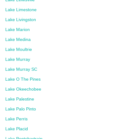
Lake Limestone
Lake Livingston
Lake Marion
Lake Medina
Lake Moultrie
Lake Murray
Lake Murray SC
Lake O The Pines
Lake Okeechobee
Lake Palestine
Lake Palo Pinto
Lake Perris
Lake Placid
Lake Pontchartrain