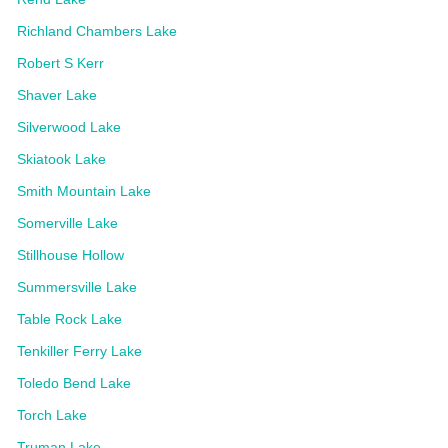
Richland Chambers Lake
Robert S Kerr
Shaver Lake
Silverwood Lake
Skiatook Lake
Smith Mountain Lake
Somerville Lake
Stillhouse Hollow
Summersville Lake
Table Rock Lake
Tenkiller Ferry Lake
Toledo Bend Lake
Torch Lake
Truman Lake