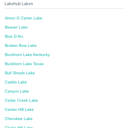
Lakehub Lakes
Amon G Carter Lake
Beaver Lake
Bois D Arc
Broken Bow Lake
Buckhorn Lake Kentucky
Buckhorn Lake Texas
Bull Shoals Lake
Caddo Lake
Canyon Lake
Cedar Creek Lake
Center Hill Lake
Cherokee Lake
Clarks Hill Lake