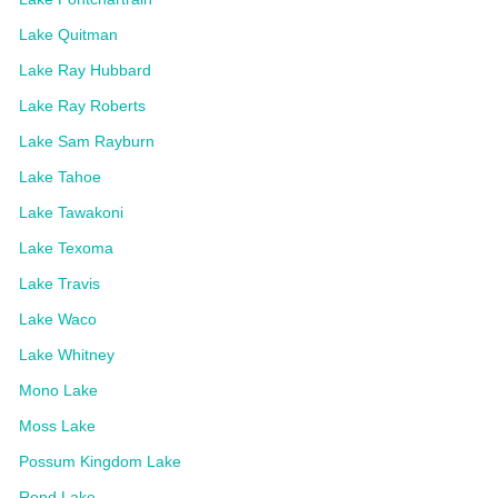
Lake Quitman
Lake Ray Hubbard
Lake Ray Roberts
Lake Sam Rayburn
Lake Tahoe
Lake Tawakoni
Lake Texoma
Lake Travis
Lake Waco
Lake Whitney
Mono Lake
Moss Lake
Possum Kingdom Lake
Rend Lake