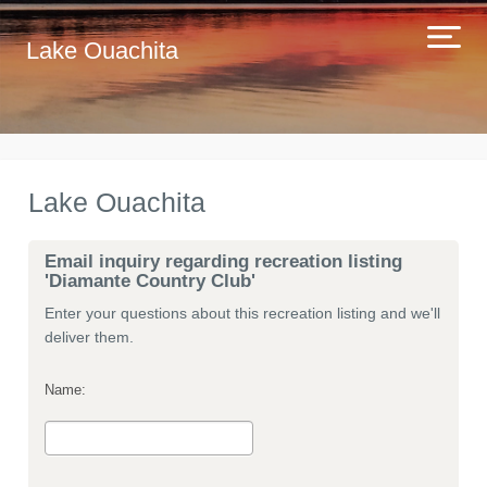
Lake Ouachita
Lake Ouachita
Email inquiry regarding recreation listing
'Diamante Country Club'
Enter your questions about this recreation listing and we'll
deliver them.
Name: