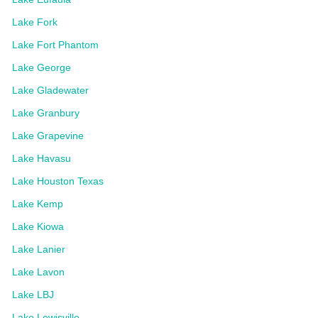
Lake Fork
Lake Fort Phantom
Lake George
Lake Gladewater
Lake Granbury
Lake Grapevine
Lake Havasu
Lake Houston Texas
Lake Kemp
Lake Kiowa
Lake Lanier
Lake Lavon
Lake LBJ
Lake Lewisville