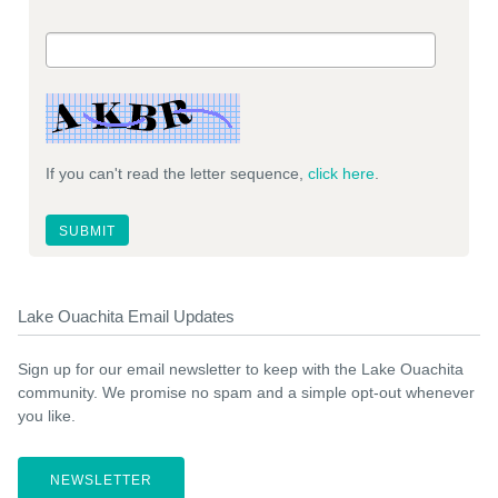
If you can't read the letter sequence,
click here
.
Lake Ouachita Email Updates
Sign up for our email newsletter to keep with the Lake Ouachita
community. We promise no spam and a simple opt-out whenever
you like.
NEWSLETTER