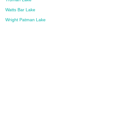
Watts Bar Lake
Wright Patman Lake