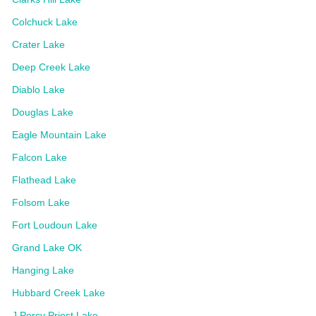
Colchuck Lake
Crater Lake
Deep Creek Lake
Diablo Lake
Douglas Lake
Eagle Mountain Lake
Falcon Lake
Flathead Lake
Folsom Lake
Fort Loudoun Lake
Grand Lake OK
Hanging Lake
Hubbard Creek Lake
J Percy Priest Lake