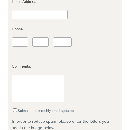
Email Address:
Phone
Comments:
Subscribe to monthly email updates
In order to reduce spam, please enter the letters you
see in the image below.