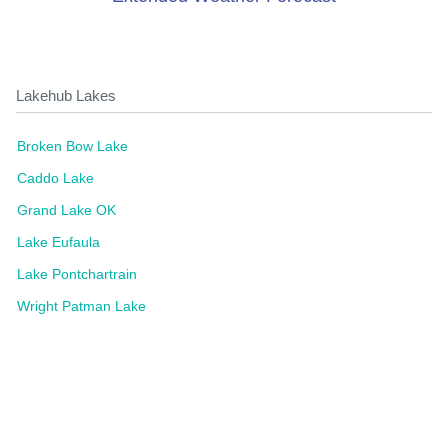
Lakehub Lakes
Broken Bow Lake
Caddo Lake
Grand Lake OK
Lake Eufaula
Lake Pontchartrain
Wright Patman Lake