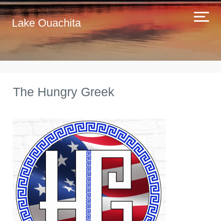
Lake Ouachita
The Hungry Greek