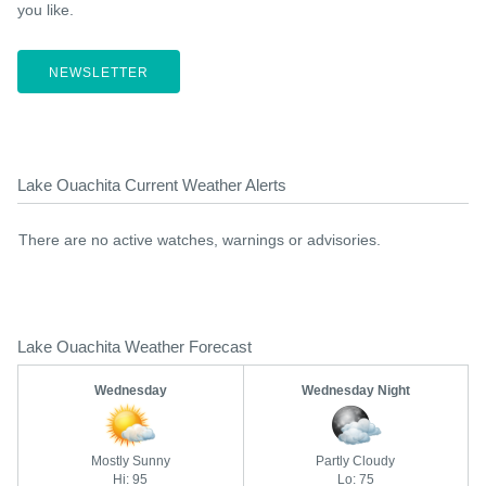
you like.
NEWSLETTER
Lake Ouachita Current Weather Alerts
There are no active watches, warnings or advisories.
Lake Ouachita Weather Forecast
Wednesday
Wednesday Night
Mostly Sunny
Partly Cloudy
Hi: 95
Lo: 75