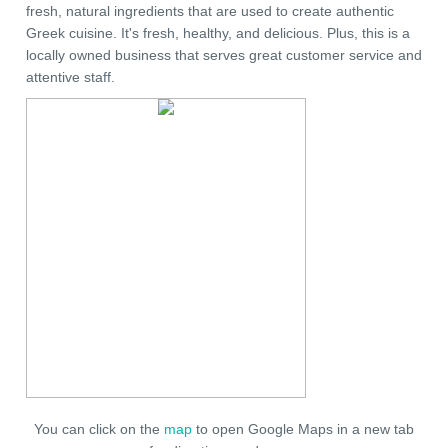
fresh, natural ingredients that are used to create authentic
Greek cuisine. It's fresh, healthy, and delicious. Plus, this is a
locally owned business that serves great customer service and
attentive staff.
You can click on the
map
to open Google Maps in a new tab