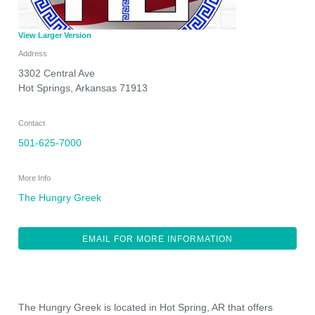
View Larger Version
Address
3302 Central Ave
Hot Springs
,
Arkansas
71913
Contact
501-625-7000
More Info
The Hungry Greek
EMAIL FOR MORE INFORMATION
The Hungry Greek is located in Hot Spring, AR that offers