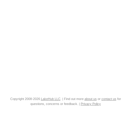
Copyright 2008-2026
LakeHub LLC
. | Find out more
about us
or
contact us
for
questions, concerns or feedback. |
Privacy Policy