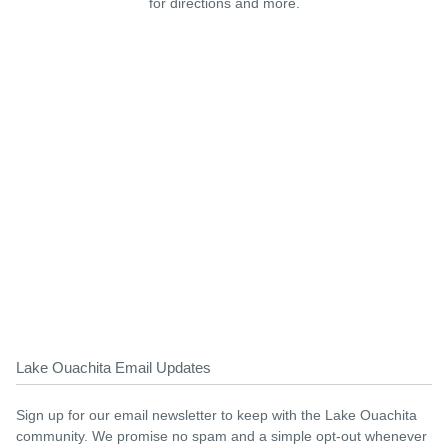
for directions and more.
Lake Ouachita Email Updates
Sign up for our email newsletter to keep with the Lake Ouachita
community. We promise no spam and a simple opt-out whenever