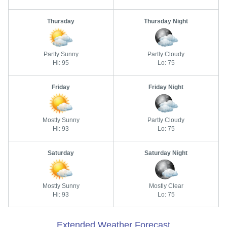
Thursday
Thursday Night
Partly Sunny
Partly Cloudy
Hi: 95
Lo: 75
Friday
Friday Night
Mostly Sunny
Partly Cloudy
Hi: 93
Lo: 75
Saturday
Saturday Night
Mostly Sunny
Mostly Clear
Hi: 93
Lo: 75
Extended Weather Forecast