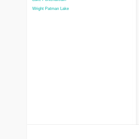
Wright Patman Lake