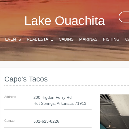
Lake Ouachita
EVENTS
REAL ESTATE
CABINS
MARINAS
FISHING
C
Capo's Tacos
Address
200 Higdon Ferry Rd
Hot Springs
,
Arkansas
71913
Contact
501-623-8226