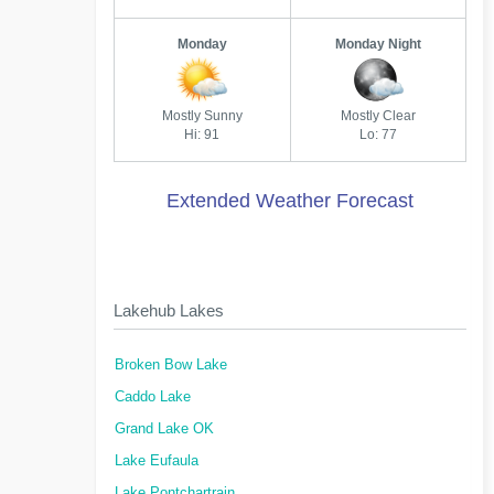
Monday
Monday Night
Mostly Sunny
Mostly Clear
Hi: 91
Lo: 77
Extended Weather Forecast
Lakehub Lakes
Broken Bow Lake
Caddo Lake
Grand Lake OK
Lake Eufaula
Lake Pontchartrain