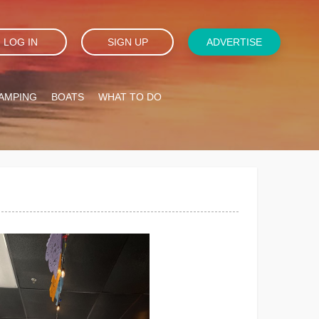
LOG IN
SIGN UP
ADVERTISE
AMPING
BOATS
WHAT TO DO