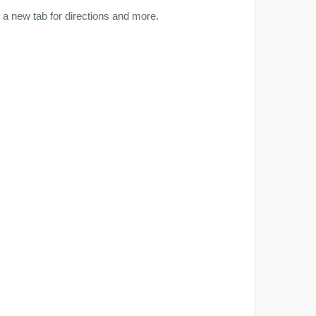
a new tab for directions and more.