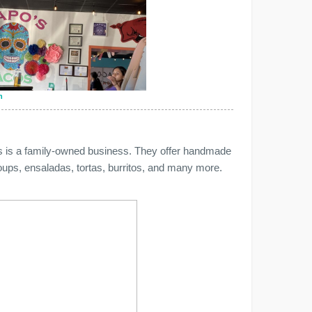
n
is is a family-owned business. They offer handmade
oups, ensaladas, tortas, burritos, and many more.