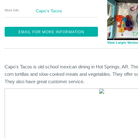
More Info
Capo's Tacos
EMAIL FOR MORE INFORMATION
View Larger Versio
Capo's Tacos is old-school mexican dining in Hot Springs, AR. Th
corn tortillas and slow-cooked meats and vegetables. They offer s
They also have great customer service.