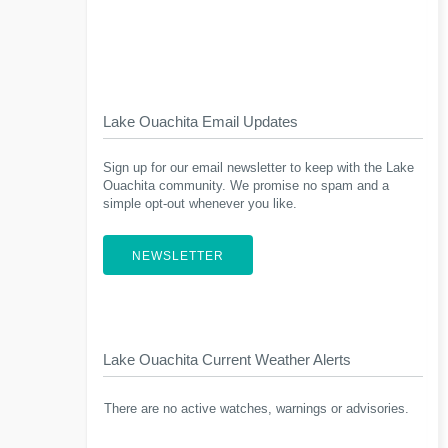
Lake Ouachita Email Updates
Sign up for our email newsletter to keep with the Lake
Ouachita community. We promise no spam and a
simple opt-out whenever you like.
NEWSLETTER
Lake Ouachita Current Weather Alerts
There are no active watches, warnings or advisories.