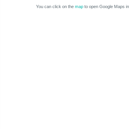
You can click on the
map
to open Google Maps in 