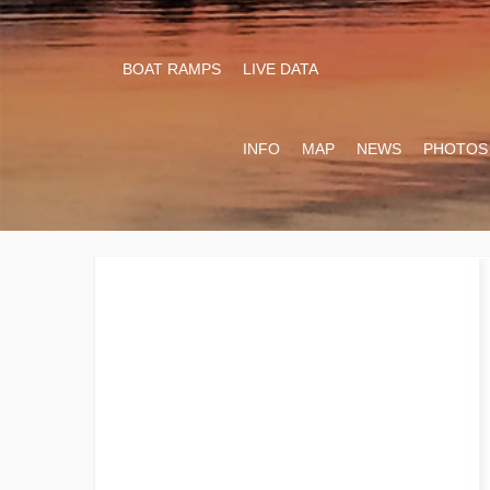
BOAT RAMPS
LIVE DATA
INFO
MAP
NEWS
PHOTOS