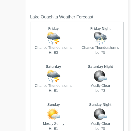
Lake Ouachita Weather Forecast
Friday
Friday Night
Chance Thunderstorms
Chance Thunderstorms
Hi: 93
Lo: 75
Saturday
Saturday Night
Chance Thunderstorms
Mostly Clear
Hi: 91
Lo: 73
Sunday
Sunday Night
Mostly Sunny
Mostly Clear
Hi: 91
Lo: 75