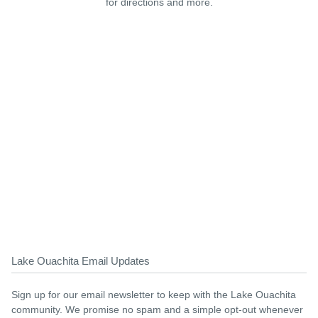
for directions and more.
Lake Ouachita Email Updates
Sign up for our email newsletter to keep with the Lake Ouachita
community. We promise no spam and a simple opt-out whenever