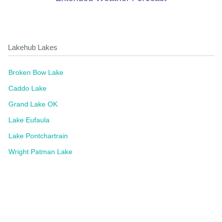
Lakehub Lakes
Broken Bow Lake
Caddo Lake
Grand Lake OK
Lake Eufaula
Lake Pontchartrain
Wright Patman Lake