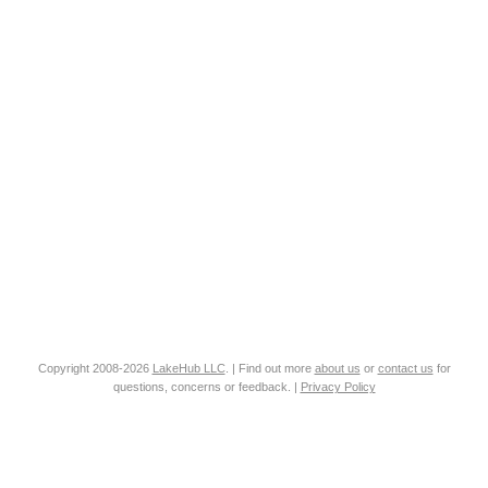
Copyright 2008-2026
LakeHub LLC
. | Find out more
about us
or
contact us
for
questions, concerns or feedback. |
Privacy Policy