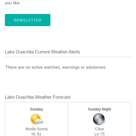
you like.
NEWSLETTER
Lake Ouachita Current Weather Alerts
There are no active watches, warnings or advisories.
Lake Ouachita Weather Forecast
Sunday
Sunday Night
Mostly Sunny
Clear
Hi: 91
Lo: 75