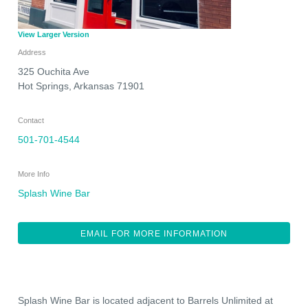
View Larger Version
Address
325 Ouchita Ave
Hot Springs
,
Arkansas
71901
Contact
501-701-4544
More Info
Splash Wine Bar
EMAIL FOR MORE INFORMATION
Splash Wine Bar is located adjacent to Barrels Unlimited at