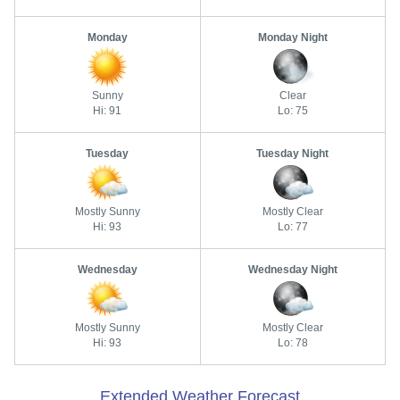
Monday
Monday Night
Sunny
Clear
Hi: 91
Lo: 75
Tuesday
Tuesday Night
Mostly Sunny
Mostly Clear
Hi: 93
Lo: 77
Wednesday
Wednesday Night
Mostly Sunny
Mostly Clear
Hi: 93
Lo: 78
Extended Weather Forecast