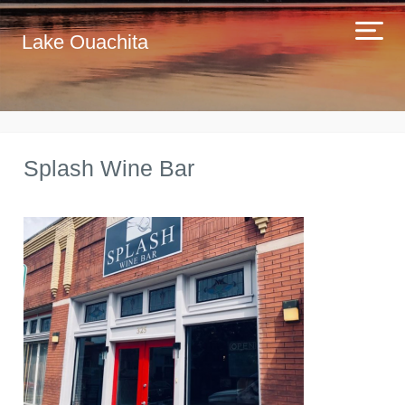
Lake Ouachita
Splash Wine Bar