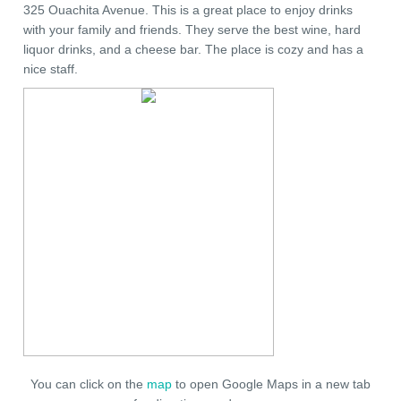
325 Ouachita Avenue. This is a great place to enjoy drinks
with your family and friends. They serve the best wine, hard
liquor drinks, and a cheese bar. The place is cozy and has a
nice staff.
You can click on the
map
to open Google Maps in a new tab