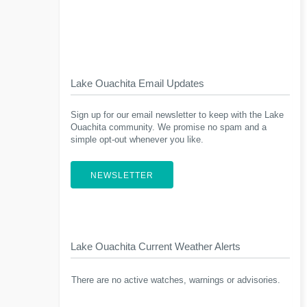
Lake Ouachita Email Updates
Sign up for our email newsletter to keep with the Lake
Ouachita community. We promise no spam and a
simple opt-out whenever you like.
NEWSLETTER
Lake Ouachita Current Weather Alerts
There are no active watches, warnings or advisories.