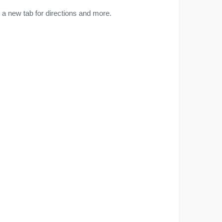
a new tab for directions and more.