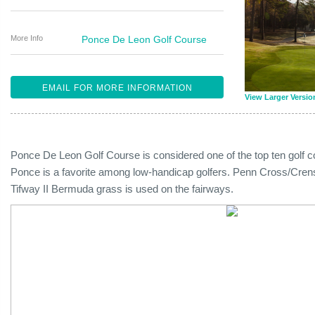
More Info
Ponce De Leon Golf Course
EMAIL FOR MORE INFORMATION
View Larger Versio
Ponce De Leon Golf Course is considered one of the top ten golf c
Ponce is a favorite among low-handicap golfers. Penn Cross/Cre
Tifway II Bermuda grass is used on the fairways.