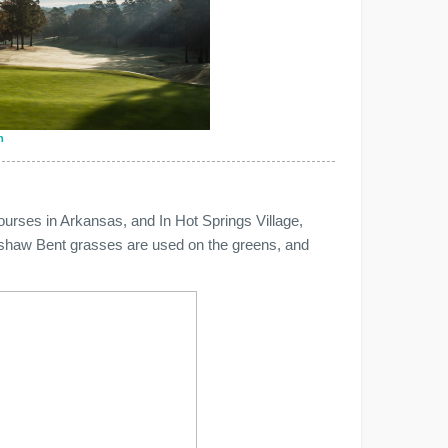
n
ourses in Arkansas, and In Hot Springs Village,
nshaw Bent grasses are used on the greens, and