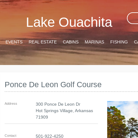
Lake Ouachita
EVENTS
REAL ESTATE
CABINS
MARINAS
FISHING
C
Ponce De Leon Golf Course
Address
300 Ponce De Leon Dr
Hot Springs Village
,
Arkansas
71909
Contact
501-922-4250