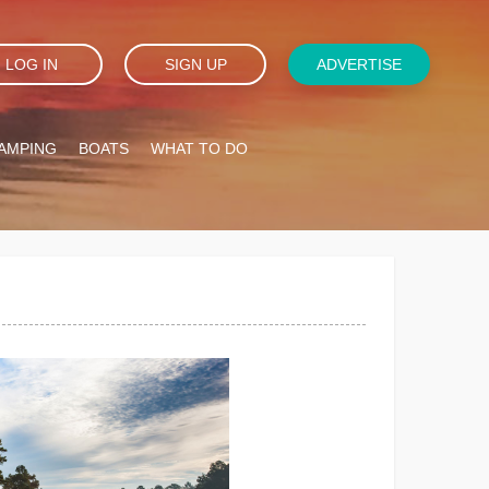
LOG IN
SIGN UP
ADVERTISE
AMPING
BOATS
WHAT TO DO