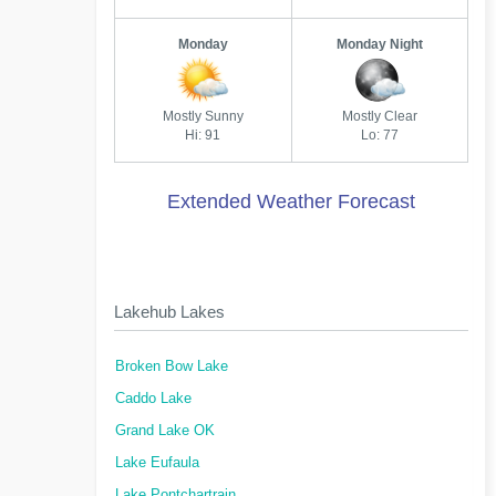
Monday
Monday Night
Mostly Sunny
Mostly Clear
Hi: 91
Lo: 77
Extended Weather Forecast
Lakehub Lakes
Broken Bow Lake
Caddo Lake
Grand Lake OK
Lake Eufaula
Lake Pontchartrain