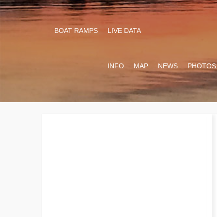
BOAT RAMPS
LIVE DATA
INFO
MAP
NEWS
PHOTOS