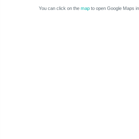
You can click on the
map
to open Google Maps in 