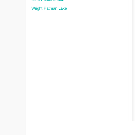
Wright Patman Lake