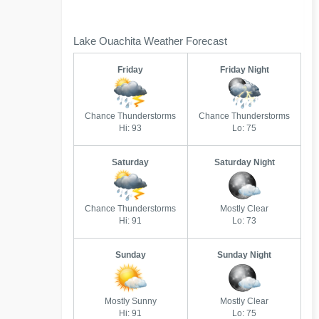
Lake Ouachita Weather Forecast
Friday
Friday Night
Chance Thunderstorms
Chance Thunderstorms
Hi: 93
Lo: 75
Saturday
Saturday Night
Chance Thunderstorms
Mostly Clear
Hi: 91
Lo: 73
Sunday
Sunday Night
Mostly Sunny
Mostly Clear
Hi: 91
Lo: 75