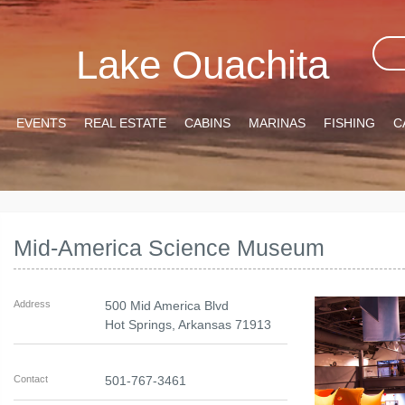
Lake Ouachita
EVENTS
REAL ESTATE
CABINS
MARINAS
FISHING
C
Mid-America Science Museum
Address
500 Mid America Blvd
Hot Springs
,
Arkansas
71913
Contact
501-767-3461