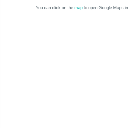
You can click on the
map
to open Google Maps in 