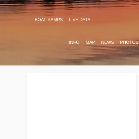
BOAT RAMPS
LIVE DATA
INFO
MAP
NEWS
PHOTOS