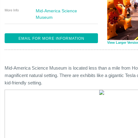
More Info
Mid-America Science
Museum
EMAIL FOR MORE INFORMATION
View Larger Versio
Mid-America Science Museum is located less than a mile from Hot
magnificent natural setting. There are exhibits like a gigantic Tesl
kid-friendly setting.