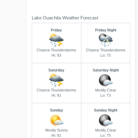
Lake Ouachita Weather Forecast
Friday
Friday Night
Chance Thunderstorms
Chance Thunderstorms
Hi: 93
Lo: 75
Saturday
Saturday Night
Chance Thunderstorms
Mostly Clear
Hi: 91
Lo: 73
Sunday
Sunday Night
Mostly Sunny
Mostly Clear
Hi: 91
Lo: 75