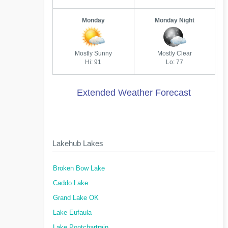
Monday
Monday Night
Mostly Sunny
Mostly Clear
Hi: 91
Lo: 77
Extended Weather Forecast
Lakehub Lakes
Broken Bow Lake
Caddo Lake
Grand Lake OK
Lake Eufaula
Lake Pontchartrain