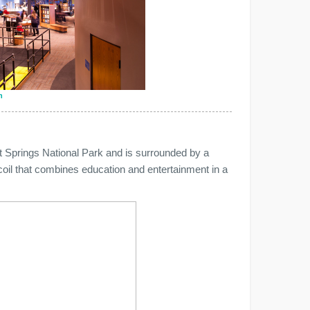
n
 Springs National Park and is surrounded by a
a coil that combines education and entertainment in a