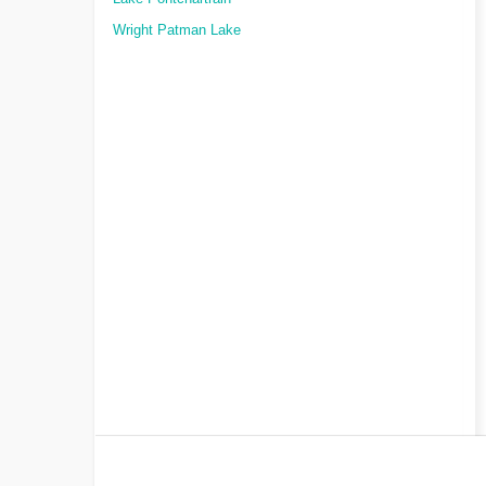
Wright Patman Lake