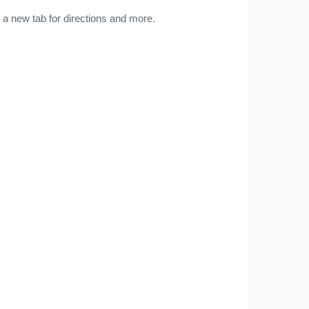
a new tab for directions and more.