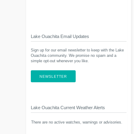
Lake Ouachita Email Updates
Sign up for our email newsletter to keep with the Lake
Ouachita community. We promise no spam and a
simple opt-out whenever you like.
NEWSLETTER
Lake Ouachita Current Weather Alerts
There are no active watches, warnings or advisories.