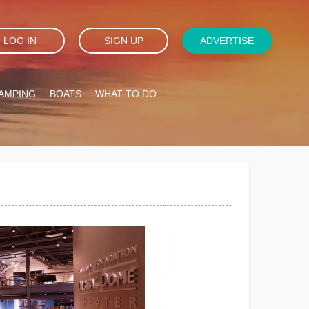
LOG IN
SIGN UP
ADVERTISE
AMPING
BOATS
WHAT TO DO