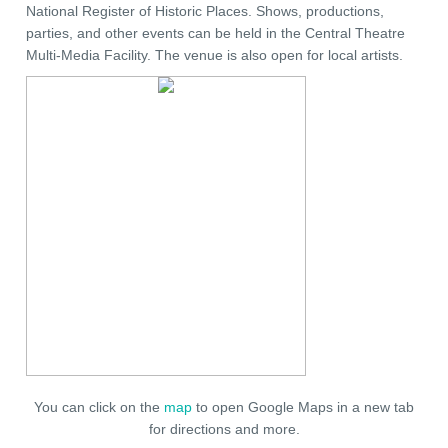
National Register of Historic Places. Shows, productions,
parties, and other events can be held in the Central Theatre
Multi-Media Facility. The venue is also open for local artists.
You can click on the
map
to open Google Maps in a new tab
for directions and more.