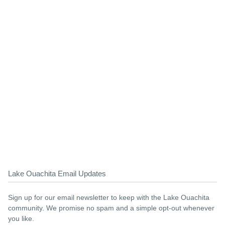
Lake Ouachita Email Updates
Sign up for our email newsletter to keep with the Lake Ouachita
community. We promise no spam and a simple opt-out whenever
you like.