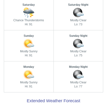
Saturday
Saturday Night
Chance Thunderstorms
Mostly Clear
Hi: 91
Lo: 73
Sunday
Sunday Night
Mostly Sunny
Mostly Clear
Hi: 91
Lo: 75
Monday
Monday Night
Mostly Sunny
Mostly Clear
Hi: 91
Lo: 77
Extended Weather Forecast