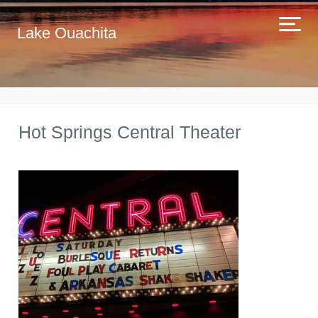
Lake Ouachita
Hot Springs Central Theater