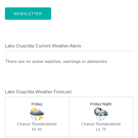
NEWSLETTER
Lake Ouachita Current Weather Alerts
There are no active watches, warnings or advisories.
Lake Ouachita Weather Forecast
Friday
Friday Night
Chance Thunderstorms
Chance Thunderstorms
Hi: 93
Lo: 75