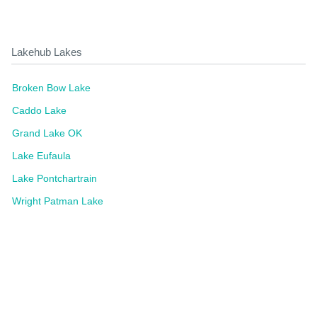
Lakehub Lakes
Broken Bow Lake
Caddo Lake
Grand Lake OK
Lake Eufaula
Lake Pontchartrain
Wright Patman Lake