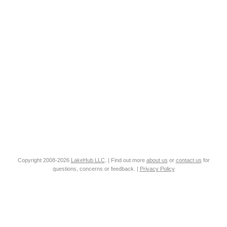
Copyright 2008-2026
LakeHub LLC
. | Find out more
about us
or
contact us
for
questions, concerns or feedback. |
Privacy Policy