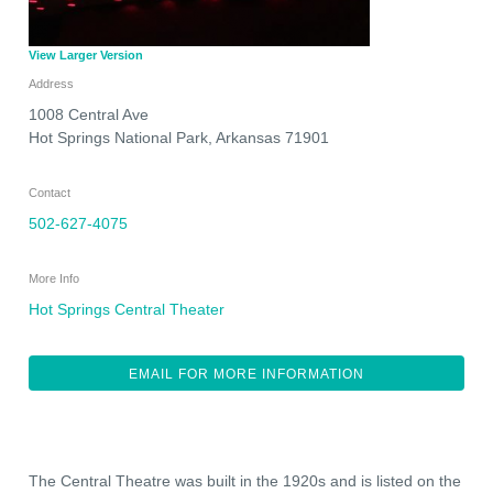
View Larger Version
Address
1008 Central Ave
Hot Springs National Park
,
Arkansas
71901
Contact
502-627-4075
More Info
Hot Springs Central Theater
EMAIL FOR MORE INFORMATION
The Central Theatre was built in the 1920s and is listed on the