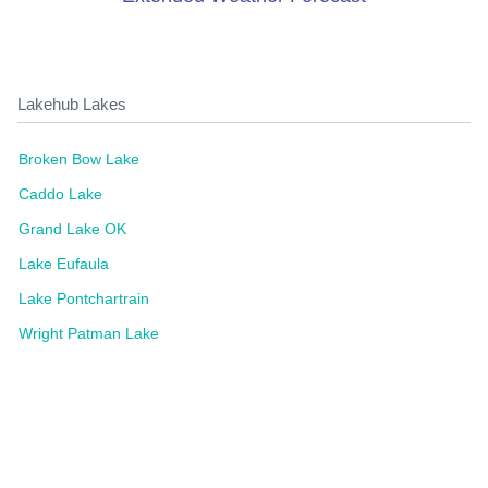
Lakehub Lakes
Broken Bow Lake
Caddo Lake
Grand Lake OK
Lake Eufaula
Lake Pontchartrain
Wright Patman Lake