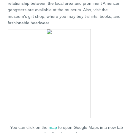
relationship between the local area and prominent American
gangsters are available at the museum. Also, visit the
museum's gift shop, where you may buy t-shirts, books, and
fashionable headwear.
You can click on the
map
to open Google Maps in a new tab