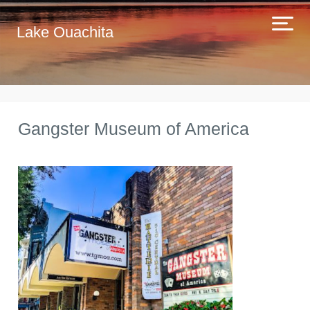
Lake Ouachita
Gangster Museum of America