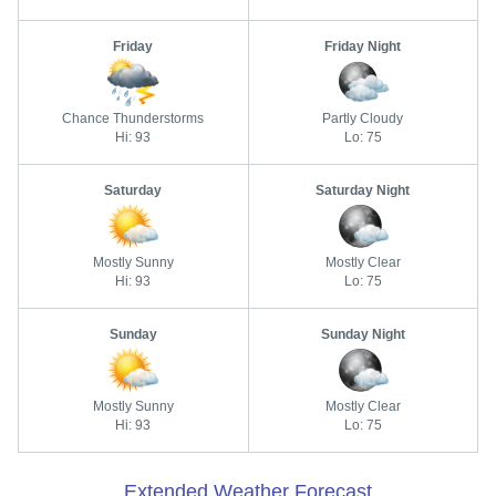
Friday
Friday Night
Chance Thunderstorms
Partly Cloudy
Hi: 93
Lo: 75
Saturday
Saturday Night
Mostly Sunny
Mostly Clear
Hi: 93
Lo: 75
Sunday
Sunday Night
Mostly Sunny
Mostly Clear
Hi: 93
Lo: 75
Extended Weather Forecast