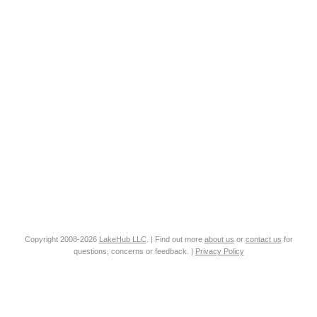
Copyright 2008-2026
LakeHub LLC
. | Find out more
about us
or
contact us
for
questions, concerns or feedback. |
Privacy Policy