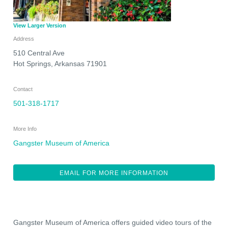
View Larger Version
Address
510 Central Ave
Hot Springs
,
Arkansas
71901
Contact
501-318-1717
More Info
Gangster Museum of America
EMAIL FOR MORE INFORMATION
Gangster Museum of America offers guided video tours of the