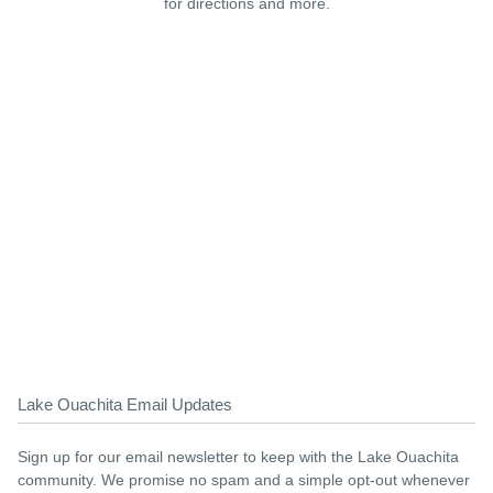
for directions and more.
Lake Ouachita Email Updates
Sign up for our email newsletter to keep with the Lake Ouachita
community. We promise no spam and a simple opt-out whenever