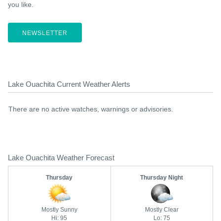
you like.
NEWSLETTER
Lake Ouachita Current Weather Alerts
There are no active watches, warnings or advisories.
Lake Ouachita Weather Forecast
Thursday
Thursday Night
Mostly Sunny
Mostly Clear
Hi: 95
Lo: 75