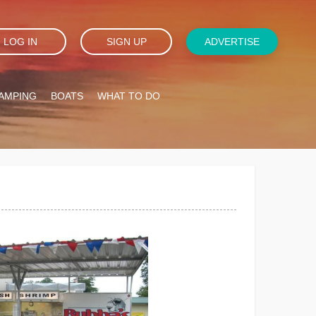
LOG IN
SIGN UP
ADVERTISE
AMPING
BOATS
WHAT TO DO