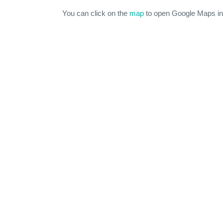
You can click on the
map
to open Google Maps in 