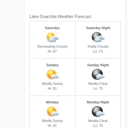
Lake Ouachita Weather Forecast
Saturday
Saturday Night
Decreasing Clouds
Partly Cloudy
Hi: 87
Lo: 73
Sunday
Sunday Night
Mostly Sunny
Mostly Clear
Hi: 91
Lo: 75
Monday
Monday Night
Mostly Sunny
Mostly Clear
Hi: 91
Lo: 75