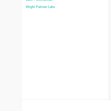
Wright Patman Lake