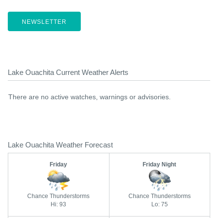
NEWSLETTER
Lake Ouachita Current Weather Alerts
There are no active watches, warnings or advisories.
Lake Ouachita Weather Forecast
Friday
Friday Night
Chance Thunderstorms
Chance Thunderstorms
Hi: 93
Lo: 75