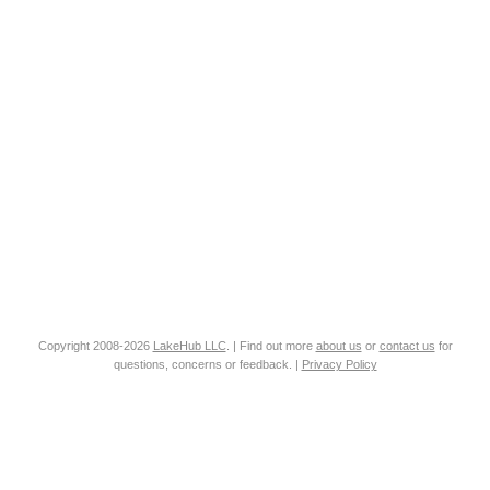
Copyright 2008-2026
LakeHub LLC
. | Find out more
about us
or
contact us
for
questions, concerns or feedback. |
Privacy Policy