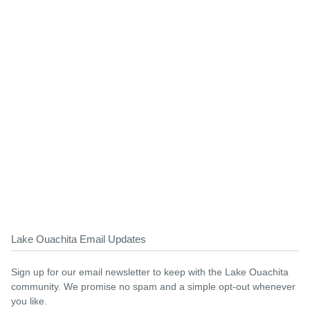
Lake Ouachita Email Updates
Sign up for our email newsletter to keep with the Lake Ouachita
community. We promise no spam and a simple opt-out whenever
you like.