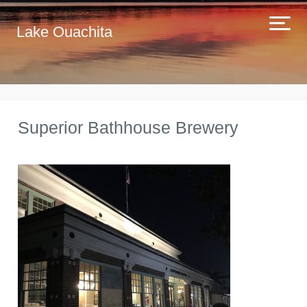
Lake Ouachita
Superior Bathhouse Brewery