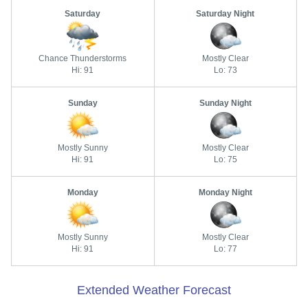
Saturday
Saturday Night
Chance Thunderstorms
Mostly Clear
Hi: 91
Lo: 73
Sunday
Sunday Night
Mostly Sunny
Mostly Clear
Hi: 91
Lo: 75
Monday
Monday Night
Mostly Sunny
Mostly Clear
Hi: 91
Lo: 77
Extended Weather Forecast