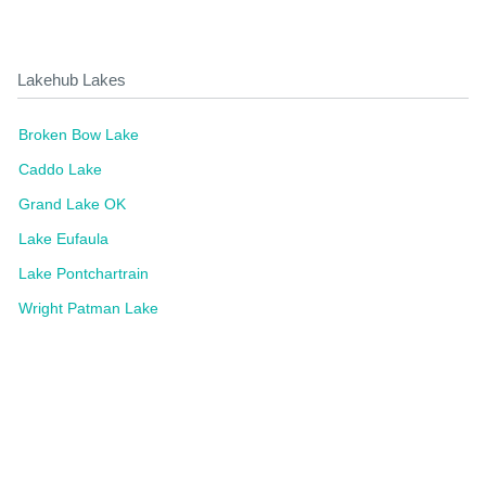
Lakehub Lakes
Broken Bow Lake
Caddo Lake
Grand Lake OK
Lake Eufaula
Lake Pontchartrain
Wright Patman Lake