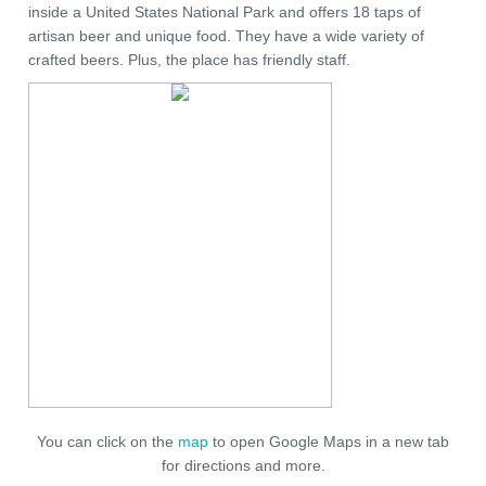
inside a United States National Park and offers 18 taps of
artisan beer and unique food. They have a wide variety of
crafted beers. Plus, the place has friendly staff.
You can click on the
map
to open Google Maps in a new tab
for directions and more.