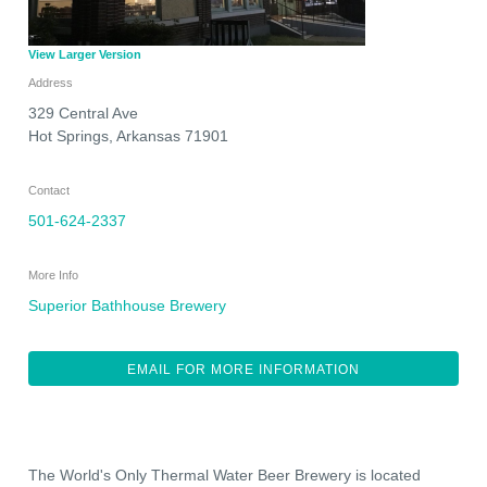
View Larger Version
Address
329 Central Ave
Hot Springs
,
Arkansas
71901
Contact
501-624-2337
More Info
Superior Bathhouse Brewery
EMAIL FOR MORE INFORMATION
The World's Only Thermal Water Beer Brewery is located