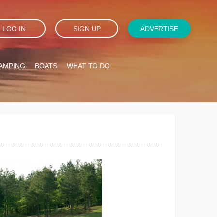
LOG IN
SIGN UP
ADVERTISE
AMPING
BOATS
WHAT TO DO