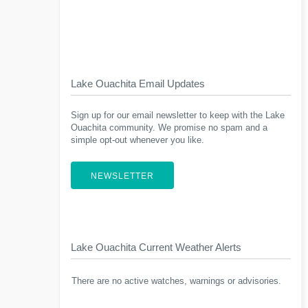
Lake Ouachita Email Updates
Sign up for our email newsletter to keep with the Lake
Ouachita community. We promise no spam and a
simple opt-out whenever you like.
NEWSLETTER
Lake Ouachita Current Weather Alerts
There are no active watches, warnings or advisories.