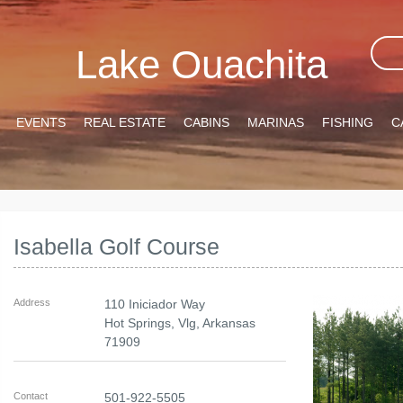
Lake Ouachita
EVENTS
REAL ESTATE
CABINS
MARINAS
FISHING
C
Isabella Golf Course
Address
110 Iniciador Way
Hot Springs, Vlg
,
Arkansas
71909
Contact
501-922-5505