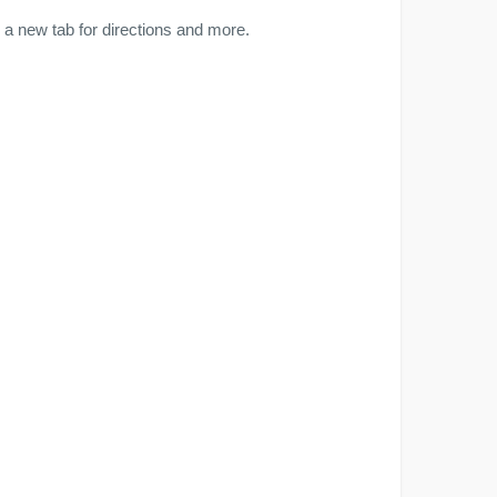
a new tab for directions and more.