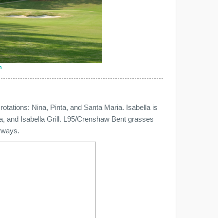
n
e rotations: Nina, Pinta, and Santa Maria. Isabella is
ea, and Isabella Grill. L95/Crenshaw Bent grasses
rways.