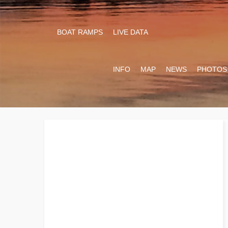
BOAT RAMPS
LIVE DATA
INFO
MAP
NEWS
PHOTOS