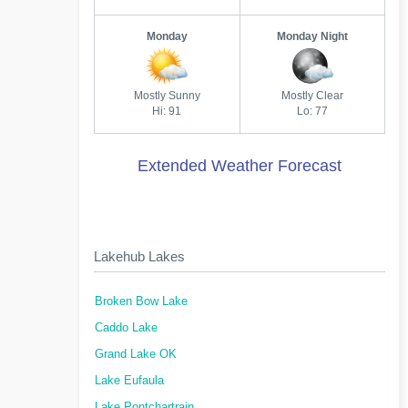
Monday
Monday Night
Mostly Sunny
Mostly Clear
Hi: 91
Lo: 77
Extended Weather Forecast
Lakehub Lakes
Broken Bow Lake
Caddo Lake
Grand Lake OK
Lake Eufaula
Lake Pontchartrain