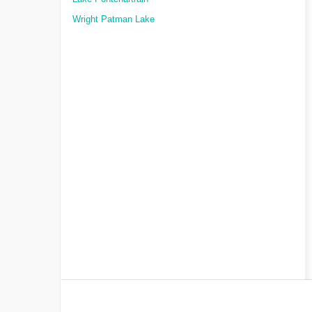
Wright Patman Lake