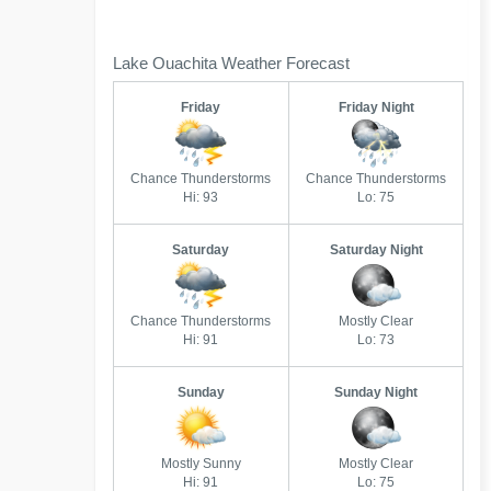
Lake Ouachita Weather Forecast
Friday
Friday Night
Chance Thunderstorms
Chance Thunderstorms
Hi: 93
Lo: 75
Saturday
Saturday Night
Chance Thunderstorms
Mostly Clear
Hi: 91
Lo: 73
Sunday
Sunday Night
Mostly Sunny
Mostly Clear
Hi: 91
Lo: 75