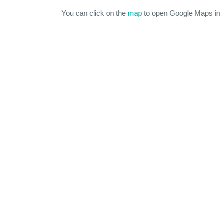
You can click on the
map
to open Google Maps in 