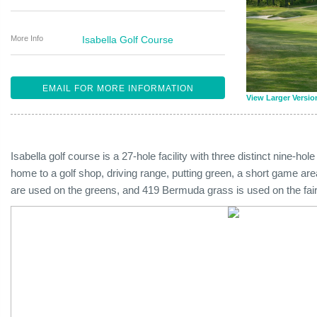
More Info
Isabella Golf Course
EMAIL FOR MORE INFORMATION
View Larger Versio
Isabella golf course is a 27-hole facility with three distinct nine-hol
home to a golf shop, driving range, putting green, a short game ar
are used on the greens, and 419 Bermuda grass is used on the fai