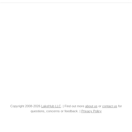
Copyright 2008-2026
LakeHub LLC
. | Find out more
about us
or
contact us
for
questions, concerns or feedback. |
Privacy Policy