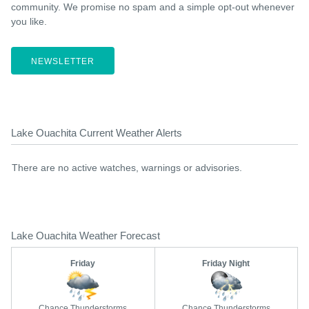
community. We promise no spam and a simple opt-out whenever
you like.
NEWSLETTER
Lake Ouachita Current Weather Alerts
There are no active watches, warnings or advisories.
Lake Ouachita Weather Forecast
Friday
Friday Night
Chance Thunderstorms
Chance Thunderstorms