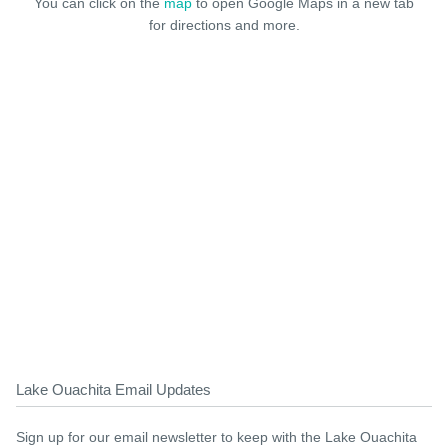
You can click on the
map
to open Google Maps in a new tab
for directions and more.
Lake Ouachita Email Updates
Sign up for our email newsletter to keep with the Lake Ouachita