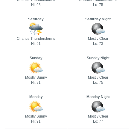
Hi: 93
Lo: 75
Saturday
Saturday Night
Chance Thunderstorms
Mostly Clear
Hi: 91
Lo: 73
Sunday
Sunday Night
Mostly Sunny
Mostly Clear
Hi: 91
Lo: 75
Monday
Monday Night
Mostly Sunny
Mostly Clear
Hi: 91
Lo: 77