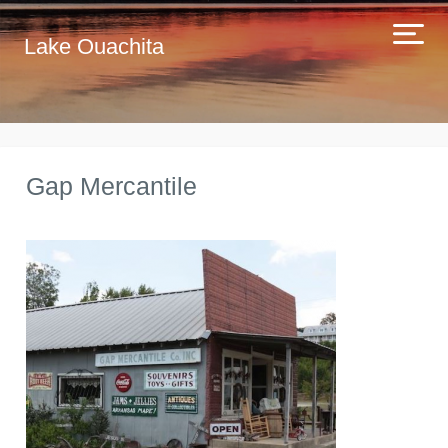
Lake Ouachita
Gap Mercantile