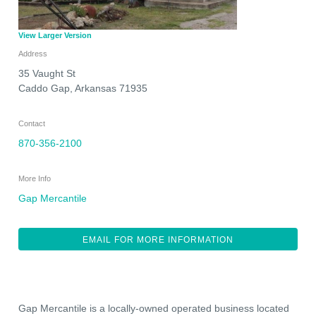
View Larger Version
Address
35 Vaught St
Caddo Gap
,
Arkansas
71935
Contact
870-356-2100
More Info
Gap Mercantile
EMAIL FOR MORE INFORMATION
Gap Mercantile is a locally-owned operated business located