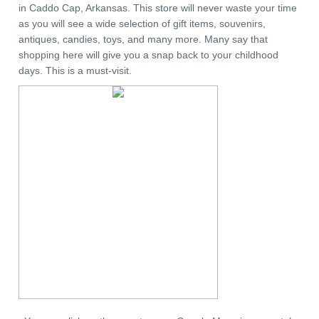
in Caddo Cap, Arkansas. This store will never waste your time
as you will see a wide selection of gift items, souvenirs,
antiques, candies, toys, and many more. Many say that
shopping here will give you a snap back to your childhood
days. This is a must-visit.