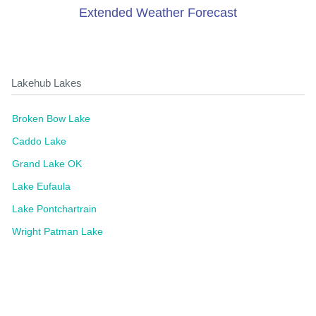
Extended Weather Forecast
Lakehub Lakes
Broken Bow Lake
Caddo Lake
Grand Lake OK
Lake Eufaula
Lake Pontchartrain
Wright Patman Lake