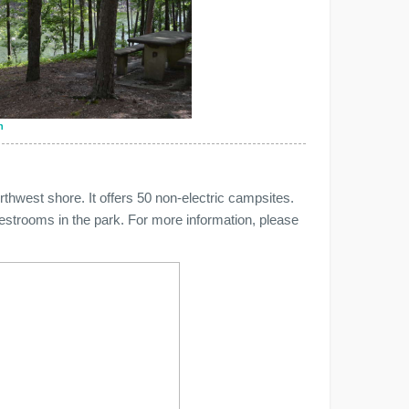
n
hwest shore. It offers 50 non-electric campsites.
estrooms in the park. For more information, please