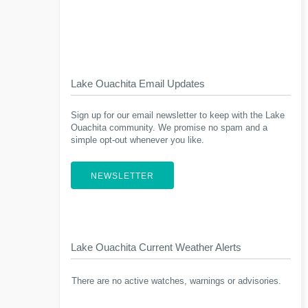
Lake Ouachita Email Updates
Sign up for our email newsletter to keep with the Lake
Ouachita community. We promise no spam and a
simple opt-out whenever you like.
NEWSLETTER
Lake Ouachita Current Weather Alerts
There are no active watches, warnings or advisories.