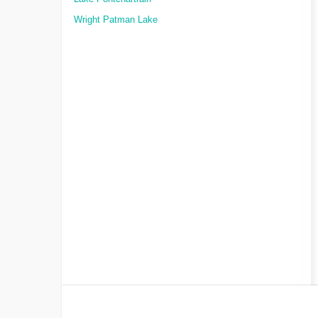
Wright Patman Lake