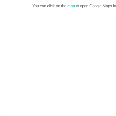
You can click on the
map
to open Google Maps in 