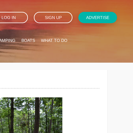
LOG IN
SIGN UP
ADVERTISE
AMPING
BOATS
WHAT TO DO