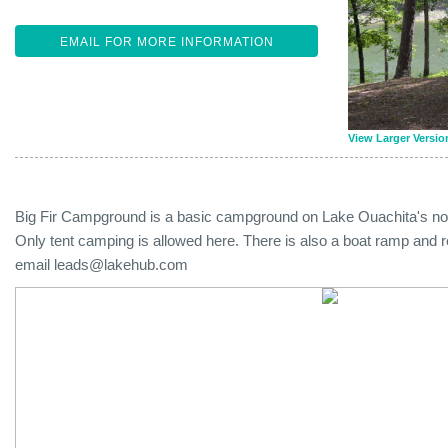
EMAIL FOR MORE INFORMATION
View Larger Versio
Big Fir Campground is a basic campground on Lake Ouachita's nort
Only tent camping is allowed here. There is also a boat ramp and r
email
leads@lakehub.com