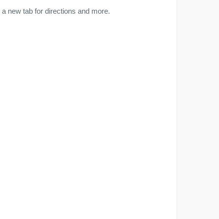
a new tab for directions and more.