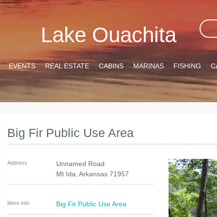
Lake Ouachita
EVENTS
REAL ESTATE
CABINS
MARINAS
FISHING
C
Big Fir Public Use Area
Address
Unnamed Road
Mt Ida
,
Arkansas
71957
More Info
Big Fir Public Use Area