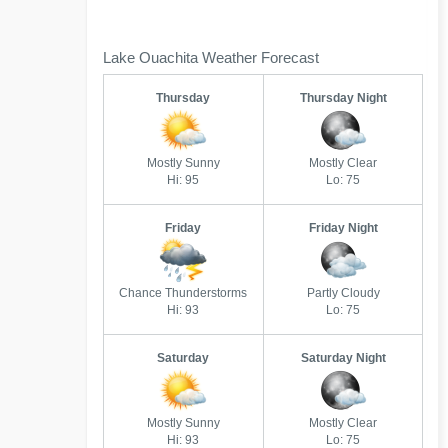
Lake Ouachita Weather Forecast
Thursday
Thursday Night
Mostly Sunny
Mostly Clear
Hi: 95
Lo: 75
Friday
Friday Night
Chance Thunderstorms
Partly Cloudy
Hi: 93
Lo: 75
Saturday
Saturday Night
Mostly Sunny
Mostly Clear
Hi: 93
Lo: 75