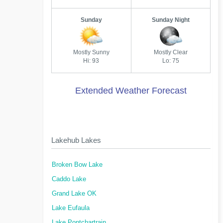
Sunday
Sunday Night
Mostly Sunny
Mostly Clear
Hi: 93
Lo: 75
Extended Weather Forecast
Lakehub Lakes
Broken Bow Lake
Caddo Lake
Grand Lake OK
Lake Eufaula
Lake Pontchartrain