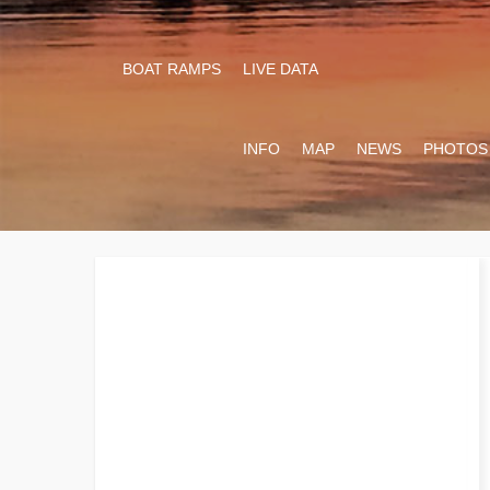
BOAT RAMPS
LIVE DATA
INFO
MAP
NEWS
PHOTOS