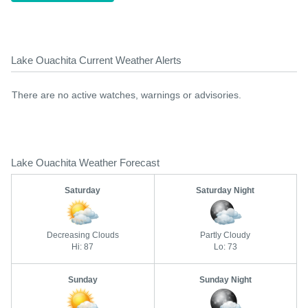
Lake Ouachita Current Weather Alerts
There are no active watches, warnings or advisories.
Lake Ouachita Weather Forecast
Saturday
Saturday Night
Decreasing Clouds
Partly Cloudy
Hi: 87
Lo: 73
Sunday
Sunday Night