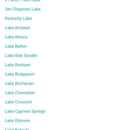
Jim Chapman Lake
Kentucky Lake
Lake Amistad
Lake Athens
Lake Belton
Lake Bob Sandlin
Lake Bonham
Lake Bridgeport
Lake Buchanan
Lake Champlain
Lake Crescent
Lake Cypress Springs
Lake Elsinore
Lake Eufaula