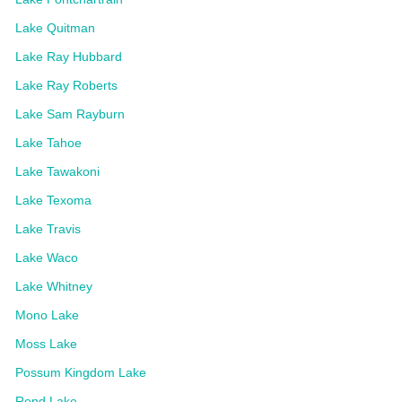
Lake Quitman
Lake Ray Hubbard
Lake Ray Roberts
Lake Sam Rayburn
Lake Tahoe
Lake Tawakoni
Lake Texoma
Lake Travis
Lake Waco
Lake Whitney
Mono Lake
Moss Lake
Possum Kingdom Lake
Rend Lake