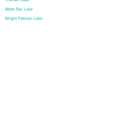
Watts Bar Lake
Wright Patman Lake