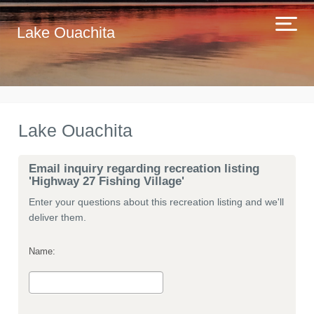
Lake Ouachita
Lake Ouachita
Email inquiry regarding recreation listing
'Highway 27 Fishing Village'
Enter your questions about this recreation listing and we'll
deliver them.
Name: