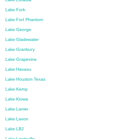
Lake Fork
Lake Fort Phantom
Lake George
Lake Gladewater
Lake Granbury
Lake Grapevine
Lake Havasu
Lake Houston Texas
Lake Kemp
Lake Kiowa
Lake Lanier
Lake Lavon
Lake LBJ
Lake Lewisville