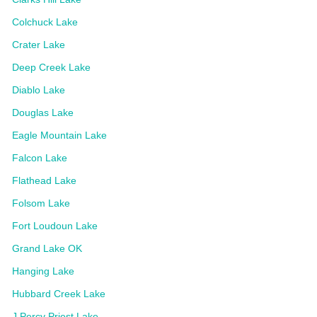
Colchuck Lake
Crater Lake
Deep Creek Lake
Diablo Lake
Douglas Lake
Eagle Mountain Lake
Falcon Lake
Flathead Lake
Folsom Lake
Fort Loudoun Lake
Grand Lake OK
Hanging Lake
Hubbard Creek Lake
J Percy Priest Lake