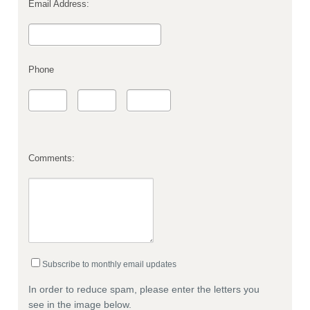
Email Address:
Phone
Comments:
Subscribe to monthly email updates
In order to reduce spam, please enter the letters you
see in the image below.