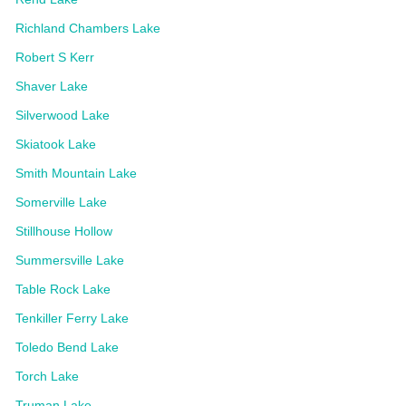
Richland Chambers Lake
Robert S Kerr
Shaver Lake
Silverwood Lake
Skiatook Lake
Smith Mountain Lake
Somerville Lake
Stillhouse Hollow
Summersville Lake
Table Rock Lake
Tenkiller Ferry Lake
Toledo Bend Lake
Torch Lake
Truman Lake