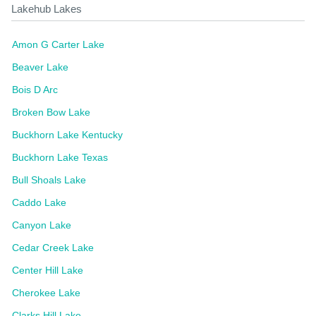
Lakehub Lakes
Amon G Carter Lake
Beaver Lake
Bois D Arc
Broken Bow Lake
Buckhorn Lake Kentucky
Buckhorn Lake Texas
Bull Shoals Lake
Caddo Lake
Canyon Lake
Cedar Creek Lake
Center Hill Lake
Cherokee Lake
Clarks Hill Lake