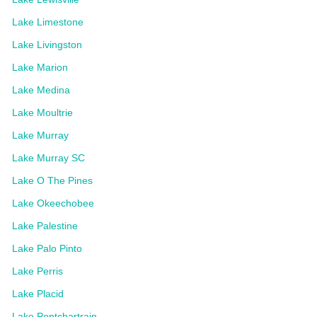
Lake Limestone
Lake Livingston
Lake Marion
Lake Medina
Lake Moultrie
Lake Murray
Lake Murray SC
Lake O The Pines
Lake Okeechobee
Lake Palestine
Lake Palo Pinto
Lake Perris
Lake Placid
Lake Pontchartrain