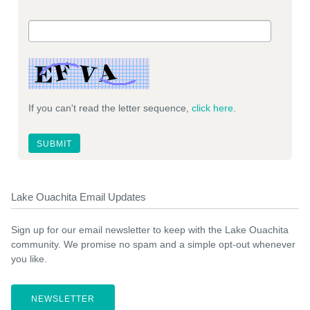
If you can't read the letter sequence,
click here
.
Lake Ouachita Email Updates
Sign up for our email newsletter to keep with the Lake Ouachita
community. We promise no spam and a simple opt-out whenever
you like.
NEWSLETTER