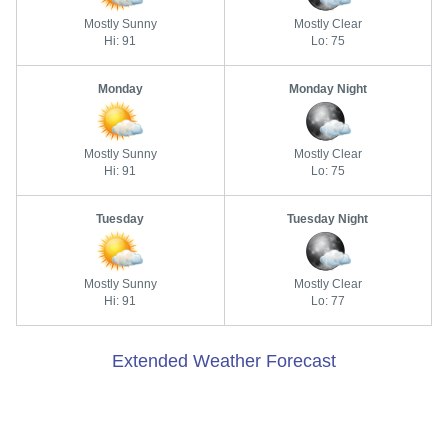
Mostly Sunny
Mostly Clear
Hi: 91
Lo: 75
Monday
Monday Night
Mostly Sunny
Mostly Clear
Hi: 91
Lo: 75
Tuesday
Tuesday Night
Mostly Sunny
Mostly Clear
Hi: 91
Lo: 77
Extended Weather Forecast