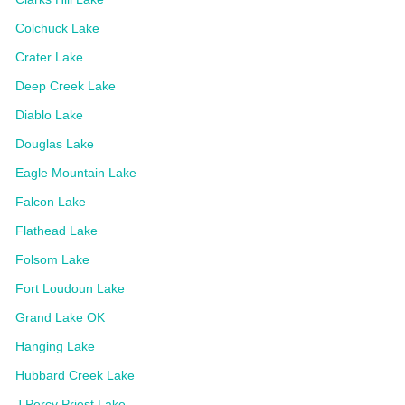
Colchuck Lake
Crater Lake
Deep Creek Lake
Diablo Lake
Douglas Lake
Eagle Mountain Lake
Falcon Lake
Flathead Lake
Folsom Lake
Fort Loudoun Lake
Grand Lake OK
Hanging Lake
Hubbard Creek Lake
J Percy Priest Lake