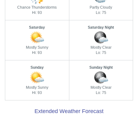
Chance Thunderstorms
Partly Cloudy
Hi: 93
Lo: 75
Saturday
Saturday Night
Mostly Sunny
Mostly Clear
Hi: 93
Lo: 75
Sunday
Sunday Night
Mostly Sunny
Mostly Clear
Hi: 93
Lo: 75
Extended Weather Forecast