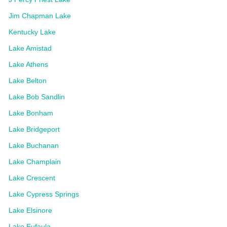
Jim Chapman Lake
Kentucky Lake
Lake Amistad
Lake Athens
Lake Belton
Lake Bob Sandlin
Lake Bonham
Lake Bridgeport
Lake Buchanan
Lake Champlain
Lake Crescent
Lake Cypress Springs
Lake Elsinore
Lake Eufaula