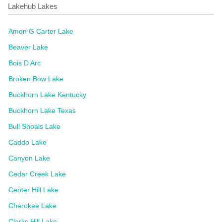
Lakehub Lakes
Amon G Carter Lake
Beaver Lake
Bois D Arc
Broken Bow Lake
Buckhorn Lake Kentucky
Buckhorn Lake Texas
Bull Shoals Lake
Caddo Lake
Canyon Lake
Cedar Creek Lake
Center Hill Lake
Cherokee Lake
Clarks Hill Lake