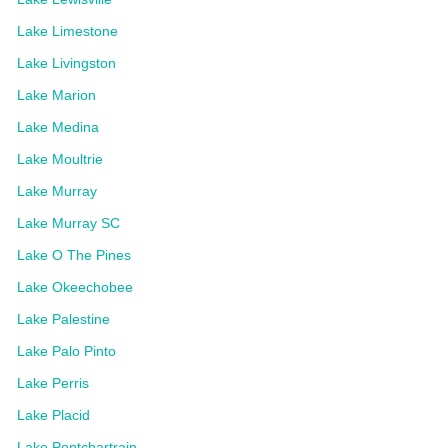
Lake Limestone
Lake Livingston
Lake Marion
Lake Medina
Lake Moultrie
Lake Murray
Lake Murray SC
Lake O The Pines
Lake Okeechobee
Lake Palestine
Lake Palo Pinto
Lake Perris
Lake Placid
Lake Pontchartrain