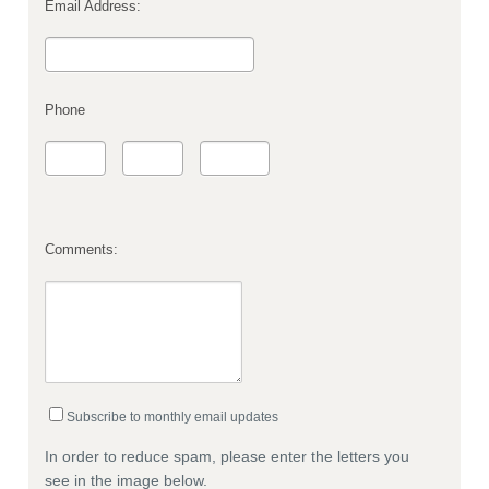
Email Address:
Phone
Comments:
Subscribe to monthly email updates
In order to reduce spam, please enter the letters you
see in the image below.