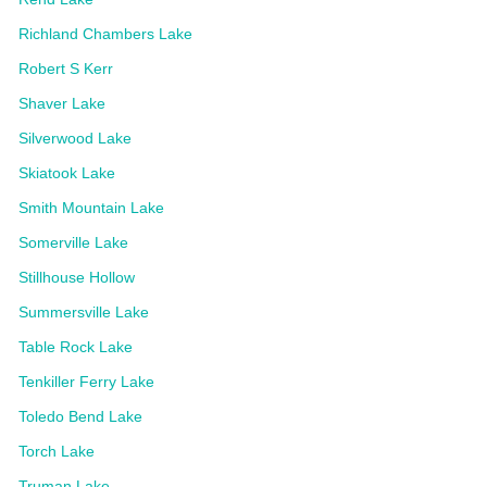
Richland Chambers Lake
Robert S Kerr
Shaver Lake
Silverwood Lake
Skiatook Lake
Smith Mountain Lake
Somerville Lake
Stillhouse Hollow
Summersville Lake
Table Rock Lake
Tenkiller Ferry Lake
Toledo Bend Lake
Torch Lake
Truman Lake