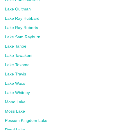
Lake Quitman
Lake Ray Hubbard
Lake Ray Roberts
Lake Sam Rayburn
Lake Tahoe
Lake Tawakoni
Lake Texoma
Lake Travis
Lake Waco
Lake Whitney
Mono Lake
Moss Lake
Possum Kingdom Lake
Rend Lake