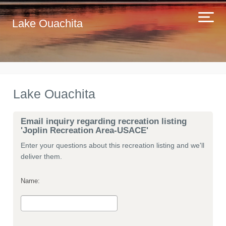
Lake Ouachita
Lake Ouachita
Email inquiry regarding recreation listing
'Joplin Recreation Area-USACE'
Enter your questions about this recreation listing and we'll
deliver them.
Name: