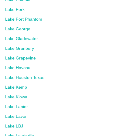
Lake Fork
Lake Fort Phantom
Lake George
Lake Gladewater
Lake Granbury
Lake Grapevine
Lake Havasu
Lake Houston Texas
Lake Kemp
Lake Kiowa
Lake Lanier
Lake Lavon
Lake LBJ
Lake Lewisville