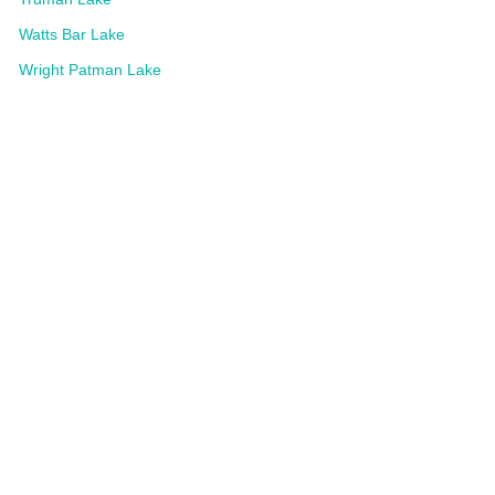
Watts Bar Lake
Wright Patman Lake