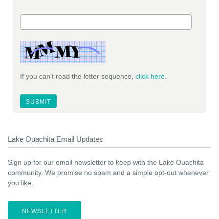
If you can't read the letter sequence,
click here
.
Lake Ouachita Email Updates
Sign up for our email newsletter to keep with the Lake Ouachita
community. We promise no spam and a simple opt-out whenever
you like.
NEWSLETTER