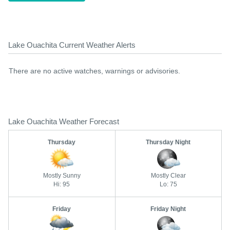
Lake Ouachita Current Weather Alerts
There are no active watches, warnings or advisories.
Lake Ouachita Weather Forecast
Thursday
Thursday Night
Mostly Sunny
Mostly Clear
Hi: 95
Lo: 75
Friday
Friday Night