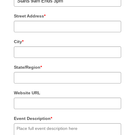
Street Address
*
City
*
State/Region
*
Website URL
Event Description
*