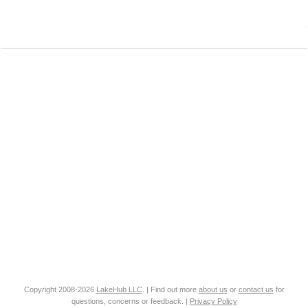
Copyright 2008-2026
LakeHub LLC
. | Find out more
about us
or
contact us
for
questions, concerns or feedback. |
Privacy Policy