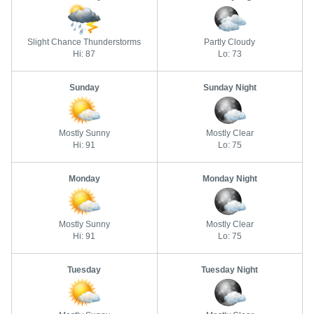
Slight Chance Thunderstorms
Partly Cloudy
Hi: 87
Lo: 73
Sunday
Sunday Night
Mostly Sunny
Mostly Clear
Hi: 91
Lo: 75
Monday
Monday Night
Mostly Sunny
Mostly Clear
Hi: 91
Lo: 75
Tuesday
Tuesday Night