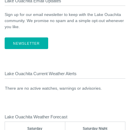
Lake Ouachita Email Updates
Sign up for our email newsletter to keep with the Lake Ouachita
community. We promise no spam and a simple opt-out whenever
you like.
NEWSLETTER
Lake Ouachita Current Weather Alerts
There are no active watches, warnings or advisories.
Lake Ouachita Weather Forecast
Saturday
Saturday Night