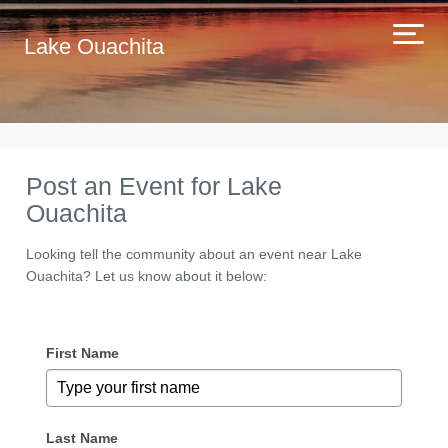
Lake Ouachita
Post an Event for Lake
Ouachita
Looking tell the community about an event near Lake
Ouachita? Let us know about it below:
First Name
Last Name