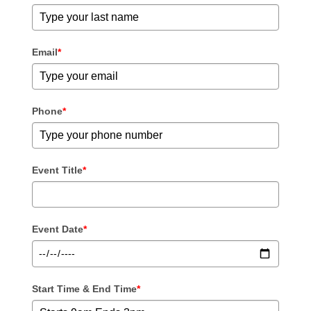
Email
*
Phone
*
Event Title
*
Event Date
*
Start Time & End Time
*