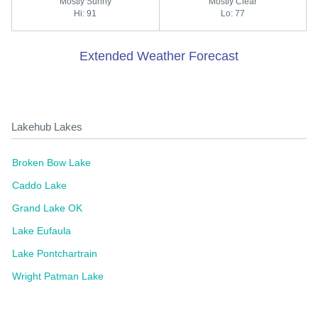
Mostly Sunny
Mostly Clear
Hi: 91
Lo: 77
Extended Weather Forecast
Lakehub Lakes
Broken Bow Lake
Caddo Lake
Grand Lake OK
Lake Eufaula
Lake Pontchartrain
Wright Patman Lake