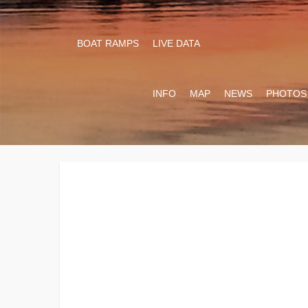
BOAT RAMPS
LIVE DATA
INFO
MAP
NEWS
PHOTOS