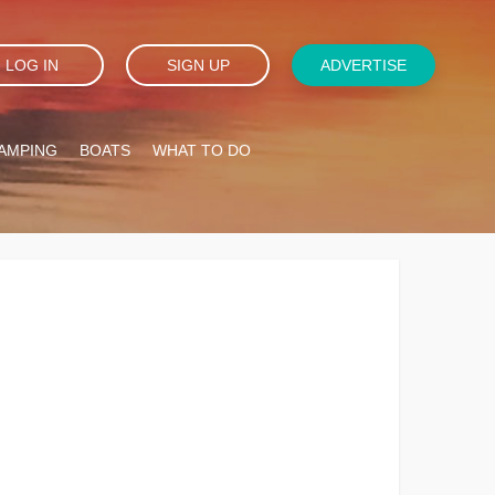
LOG IN
SIGN UP
ADVERTISE
AMPING
BOATS
WHAT TO DO