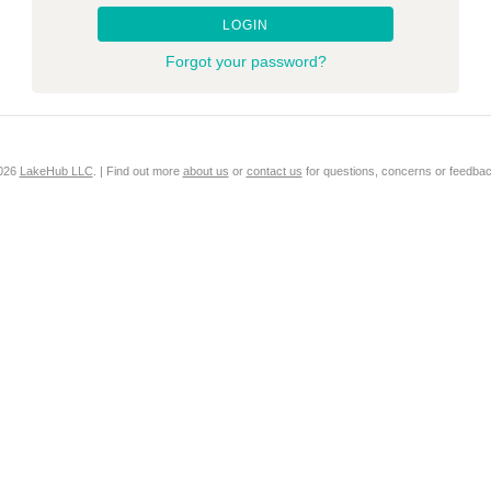
LOGIN
Forgot your password?
2026
LakeHub LLC
. | Find out more
about us
or
contact us
for questions, concerns or feedbac